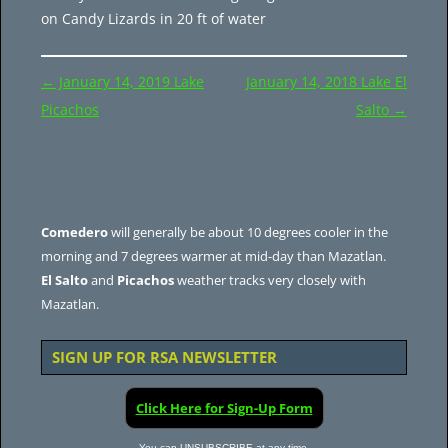
on Candy Lizards in 20 ft of water
Post
←
January 14, 2019 Lake
January 14, 2018 Lake El
navigation
Picachos
Salto
→
Comedero
will generally be about 10 degrees cooler in the
morning and 7 degrees warmer at mid-day than Mazatlan.
El Salto
and
Picachos
weather tracks very closely with
Mazatlan.
SIGN UP FOR RSA NEWSLETTER
Click Here for Sign-Up Form
You can UNSUBSCRIBE at any time.