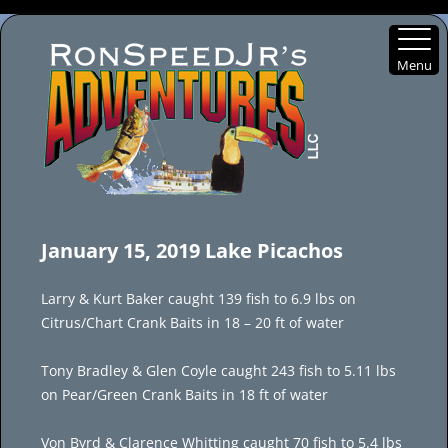
Menu
Skip
to
January 15, 2019 Lake Picachos
content
Larry & Kurt Baker caught 139 fish to 6.9 lbs on
Citrus/Chart Crank Baits in 18 – 20 ft of water
Tony Bradley & Glen Coyle caught 243 fish to 5.11 lbs
on Pear/Green Crank Baits in 18 ft of water
Von Byrd & Clarence Whitting caught 70 fish to 5.4 lbs