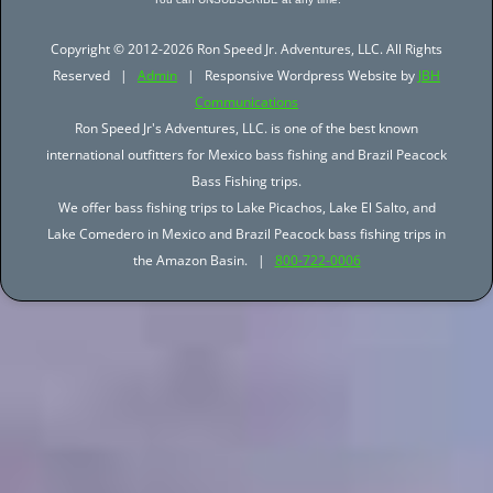
Copyright © 2012-2026 Ron Speed Jr. Adventures, LLC. All Rights
Reserved |
Admin
| Responsive Wordpress Website by
JBH
Communications
Ron Speed Jr's Adventures, LLC. is one of the best known
international outfitters for Mexico bass fishing and Brazil Peacock
Bass Fishing trips.
We offer bass fishing trips to Lake Picachos, Lake El Salto, and
Lake Comedero in Mexico and Brazil Peacock bass fishing trips in
the Amazon Basin. |
800-722-0006