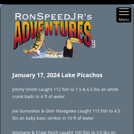
Menu
Skip
to
January 17, 2024 Lake Picachos
content
Jimmy Smith caught 112 fish to 7.5 & 6.5 lbs on white
crank baits in 6 ft of water
Joe Gumaskas & Glen Hasegawa caught 115 fish to 4.5
lbs on baby bass senkos in 10 ft of water
Jeismane & Craig Finch caught 100 fish to 3.0 lbs on