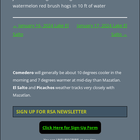
watermelon red brush hogs in 10 ft of water
Post
←
January 16, 2024 Lake El
January 17, 2024 Lake El
navigation
Salto
Salto
→
Comedero
will generally be about 10 degrees cooler in the
morning and 7 degrees warmer at mid-day than Mazatlan.
El Salto
and
Picachos
weather tracks very closely with
Mazatlan.
SIGN UP FOR RSA NEWSLETTER
Click Here for Sign-Up Form
You can UNSUBSCRIBE at any time.