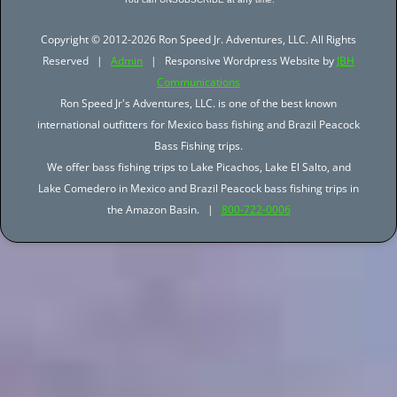
Copyright © 2012-2026 Ron Speed Jr. Adventures, LLC. All Rights
Reserved |
Admin
| Responsive Wordpress Website by
JBH
Communications
Ron Speed Jr's Adventures, LLC. is one of the best known
international outfitters for Mexico bass fishing and Brazil Peacock
Bass Fishing trips.
We offer bass fishing trips to Lake Picachos, Lake El Salto, and
Lake Comedero in Mexico and Brazil Peacock bass fishing trips in
the Amazon Basin. |
800-722-0006