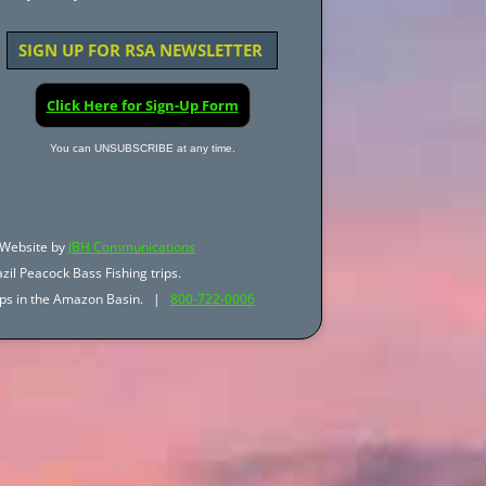
SIGN UP FOR RSA NEWSLETTER
Click Here for Sign-Up Form
You can UNSUBSCRIBE at any time.
Website by
JBH Communications
zil Peacock Bass Fishing trips.
trips in the Amazon Basin. |
800-722-0006