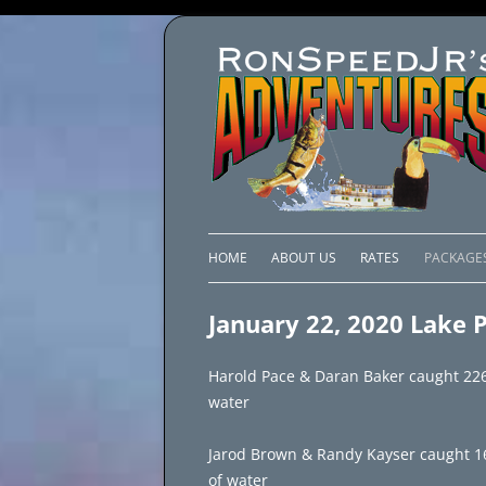
HOME
ABOUT US
RATES
PACKAGE
LAKE C
January 22, 2020 Lake 
LAKE PI
Harold Pace & Daran Baker caught 226 
LAKE EL
water
BRAZIL 
Jarod Brown & Randy Kayser caught 160 f
of water