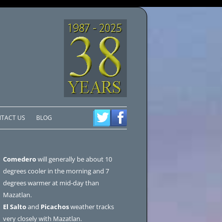
TACT US
BLOG
Comedero
will generally be about 10
degrees cooler in the morning and 7
degrees warmer at mid-day than
Mazatlan.
El Salto
and
Picachos
weather tracks
very closely with Mazatlan.