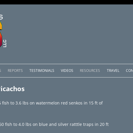
Skip
to
S
REPORTS
TESTIMONIALS
VIDEOS
RESOURCES
TRAVEL
CON
content
OMEDERO
LAKE COMEDERO REPORTS
LUNAR PHASES & WEATHER
Picachos
CACHOS PACKAGES
LAKE PICACHOS REPORTS
OTHER SERVICES
fish to 3.6 lbs on watermelon red senkos in 15 ft of
 SALTO PACKAGES
LAKE EL SALTO REPORTS
PACKAGES
BRAZIL REPORTS
ish to 4.0 lbs on blue and silver ratttle traps in 20 ft