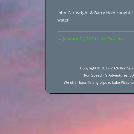
John Cartwright & Barry Hold caught 105
water
Post
←
January 21, 2020 Lake Picachos
navigation
Copyright © 2012-2026 Ron Spee
Ron Speed Jr's Adventures, LLC
We offer bass fishing trips to Lake Picac