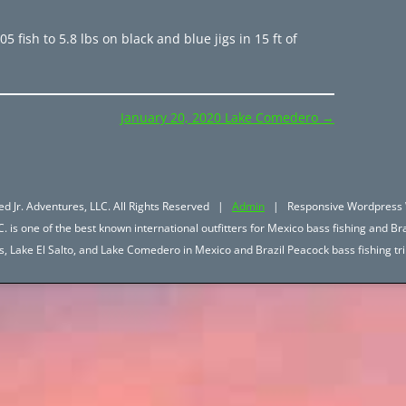
 fish to 5.8 lbs on black and blue jigs in 15 ft of
January 20, 2020 Lake Comedero
→
d Jr. Adventures, LLC. All Rights Reserved |
Admin
| Responsive Wordpress 
. is one of the best known international outfitters for Mexico bass fishing and Bra
hos, Lake El Salto, and Lake Comedero in Mexico and Brazil Peacock bass fishing 