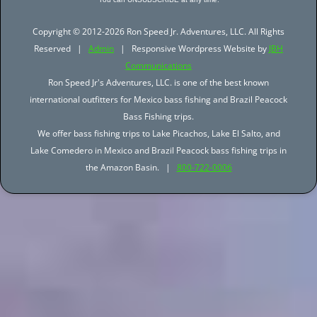
Copyright © 2012-2026 Ron Speed Jr. Adventures, LLC. All Rights
Reserved |
Admin
| Responsive Wordpress Website by
JBH
Communications
Ron Speed Jr's Adventures, LLC. is one of the best known
international outfitters for Mexico bass fishing and Brazil Peacock
Bass Fishing trips.
We offer bass fishing trips to Lake Picachos, Lake El Salto, and
Lake Comedero in Mexico and Brazil Peacock bass fishing trips in
the Amazon Basin. |
800-722-0006