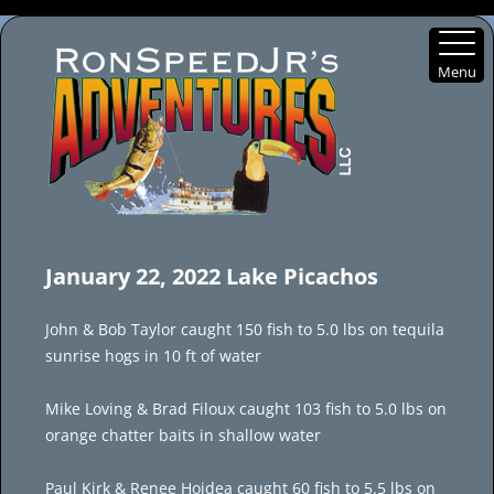
Menu
Skip
to
January 22, 2022 Lake Picachos
content
John & Bob Taylor caught 150 fish to 5.0 lbs on tequila
sunrise hogs in 10 ft of water
Mike Loving & Brad Filoux caught 103 fish to 5.0 lbs on
orange chatter baits in shallow water
Paul Kirk & Renee Hojdea caught 60 fish to 5.5 lbs on