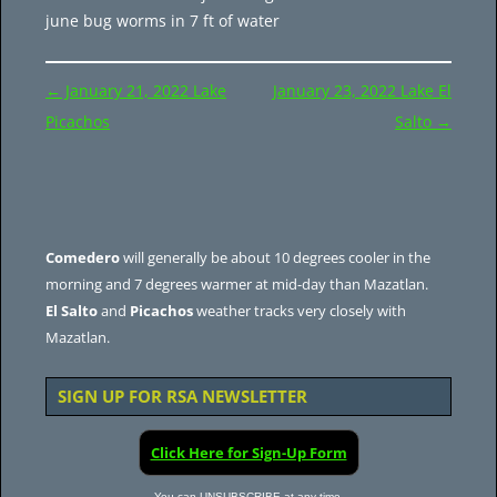
june bug worms in 7 ft of water
Post
←
January 21, 2022 Lake
January 23, 2022 Lake El
navigation
Picachos
Salto
→
Comedero
will generally be about 10 degrees cooler in the
morning and 7 degrees warmer at mid-day than Mazatlan.
El Salto
and
Picachos
weather tracks very closely with
Mazatlan.
SIGN UP FOR RSA NEWSLETTER
Click Here for Sign-Up Form
You can UNSUBSCRIBE at any time.