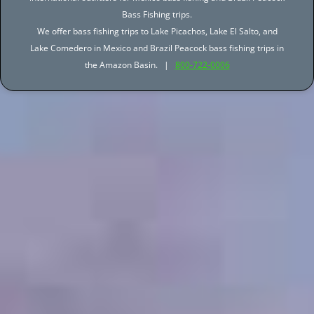
Bass Fishing trips.
We offer bass fishing trips to Lake Picachos, Lake El Salto, and
Lake Comedero in Mexico and Brazil Peacock bass fishing trips in
the Amazon Basin. |
800-722-0006