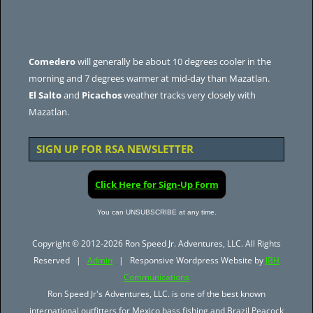
Comedero
will generally be about 10 degrees cooler in the
morning and 7 degrees warmer at mid-day than Mazatlan.
El Salto
and
Picachos
weather tracks very closely with
Mazatlan.
SIGN UP FOR RSA NEWSLETTER
Click Here for Sign-Up Form
You can UNSUBSCRIBE at any time.
Copyright © 2012-2026 Ron Speed Jr. Adventures, LLC. All Rights
Reserved |
Admin
| Responsive Wordpress Website by
JBH
Communications
Ron Speed Jr's Adventures, LLC. is one of the best known
international outfitters for Mexico bass fishing and Brazil Peacock