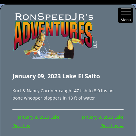
Menu
Skip
to
January 09, 2023 Lake El Salto
content
Kurt & Nancy Gardner caught 47 fish to 8.0 lbs on
bone whopper ploppers in 18 ft of water
Post
←
January 8, 2023 Lake
January 9, 2023 Lake
navigation
Picachos
Picachos
→