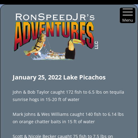
Menu
Skip
to
January 25, 2022 Lake Picachos
content
John & Bob Taylor caught 172 fish to 6.5 lbs on tequila
sunrise hogs in 15-20 ft of water
Mark Johns & Wes Williams caught 140 fish to 6.14 lbs
on orange chatter baits in 15 ft of water
Scott & Nicole Becker caught 75 fish to 7.5 lbs on