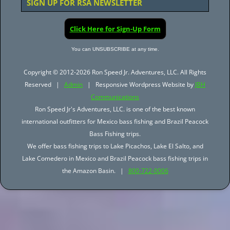
SIGN UP FOR RSA NEWSLETTER
Click Here for Sign-Up Form
You can UNSUBSCRIBE at any time.
Copyright © 2012-2026 Ron Speed Jr. Adventures, LLC. All Rights
Reserved |
Admin
| Responsive Wordpress Website by
JBH
Communications
Ron Speed Jr's Adventures, LLC. is one of the best known
international outfitters for Mexico bass fishing and Brazil Peacock
Bass Fishing trips.
We offer bass fishing trips to Lake Picachos, Lake El Salto, and
Lake Comedero in Mexico and Brazil Peacock bass fishing trips in
the Amazon Basin. |
800-722-0006