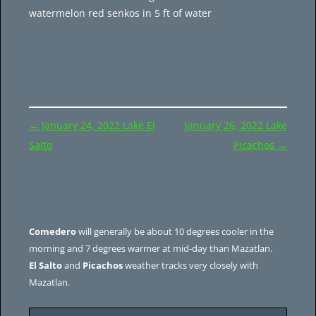
watermelon red senkos in 5 ft of water
Post
←
January 24, 2022 Lake El
January 26, 2022 Lake
navigation
Salto
Picachos
→
Comedero
will generally be about 10 degrees cooler in the
morning and 7 degrees warmer at mid-day than Mazatlan.
El Salto
and
Picachos
weather tracks very closely with
Mazatlan.