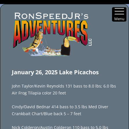
Menu
Skip
to
January 26, 2025 Lake Picachos
content
John Taylor/Kevin Reynolds 131 bass to 8.0 lbs; 6.0 lbs
Air Frog Tilapia color 20 feet
Cindy/David Bednar 414 bass to 3.5 lbs Med Diver
Crankbait Chart/Blue back 5 – 7 feet
Nick Colderon/Austin Colderon 110 bass to 5.0 lbs