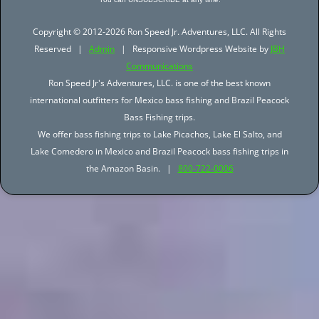
Copyright © 2012-2026 Ron Speed Jr. Adventures, LLC. All Rights
Reserved |
Admin
| Responsive Wordpress Website by
JBH
Communications
Ron Speed Jr's Adventures, LLC. is one of the best known
international outfitters for Mexico bass fishing and Brazil Peacock
Bass Fishing trips.
We offer bass fishing trips to Lake Picachos, Lake El Salto, and
Lake Comedero in Mexico and Brazil Peacock bass fishing trips in
the Amazon Basin. |
800-722-0006