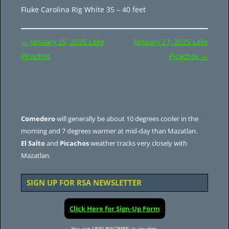
Fluke Carolina Rig White 35 – 40 feet
Post
←
January 25, 2025 Lake
January 27, 2025 Lake
navigation
Picachos
Picachos
→
Comedero
will generally be about 10 degrees cooler in the
morning and 7 degrees warmer at mid-day than Mazatlan.
El Salto
and
Picachos
weather tracks very closely with
Mazatlan.
SIGN UP FOR RSA NEWSLETTER
Click Here for Sign-Up Form
You can UNSUBSCRIBE at any time.