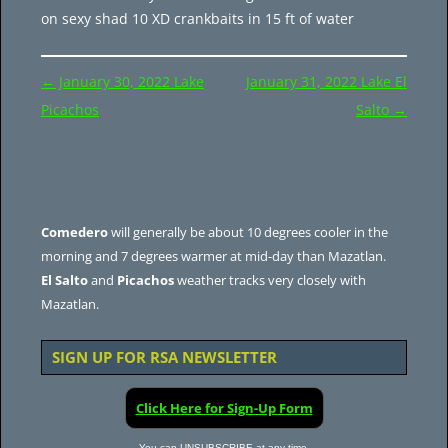
on sexy shad 10 XD crankbaits in 15 ft of water
Post
←
January 30, 2022 Lake
January 31, 2022 Lake El
navigation
Picachos
Salto
→
Comedero
will generally be about 10 degrees cooler in the
morning and 7 degrees warmer at mid-day than Mazatlan.
El Salto
and
Picachos
weather tracks very closely with
Mazatlan.
SIGN UP FOR RSA NEWSLETTER
Click Here for Sign-Up Form
You can UNSUBSCRIBE at any time.