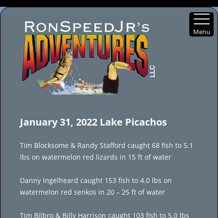
Menu
Skip
to
January 31, 2022 Lake Picachos
content
Tim Blocksome & Randy Stafford caught 68 fish to 5.1
lbs on watermelon red lizards in 15 ft of water
Danny Ingelheard caught 153 fish to 4.0 lbs on
watermelon red senkos in 20 – 25 ft of water
Tim Bilbro & Billy Harrison caught 103 fish to 5.0 lbs