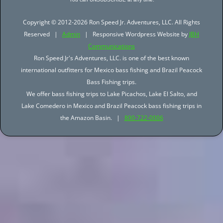
Copyright © 2012-2026 Ron Speed Jr. Adventures, LLC. All Rights
Reserved |
Admin
| Responsive Wordpress Website by
JBH
Communications
Ron Speed Jr's Adventures, LLC. is one of the best known
international outfitters for Mexico bass fishing and Brazil Peacock
Bass Fishing trips.
We offer bass fishing trips to Lake Picachos, Lake El Salto, and
Lake Comedero in Mexico and Brazil Peacock bass fishing trips in
the Amazon Basin. |
800-722-0006