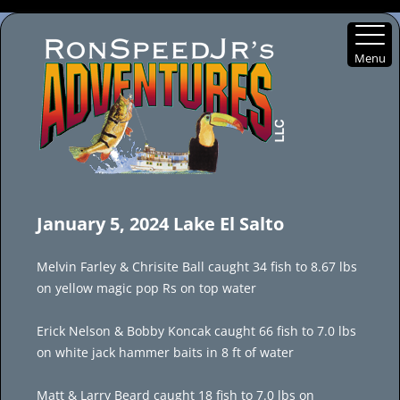
Menu
Skip
to
January 5, 2024 Lake El Salto
content
Melvin Farley & Chrisite Ball caught 34 fish to 8.67 lbs
on yellow magic pop Rs on top water
Erick Nelson & Bobby Koncak caught 66 fish to 7.0 lbs
on white jack hammer baits in 8 ft of water
Matt & Larry Beard caught 18 fish to 7.0 lbs on