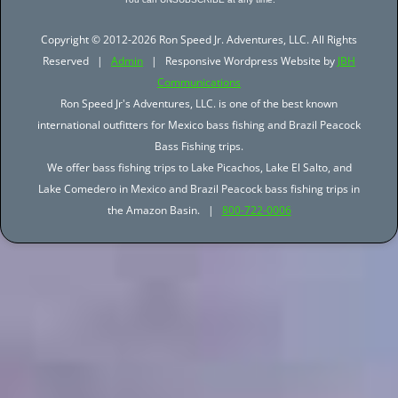
Copyright © 2012-2026 Ron Speed Jr. Adventures, LLC. All Rights
Reserved |
Admin
| Responsive Wordpress Website by
JBH
Communications
Ron Speed Jr's Adventures, LLC. is one of the best known
international outfitters for Mexico bass fishing and Brazil Peacock
Bass Fishing trips.
We offer bass fishing trips to Lake Picachos, Lake El Salto, and
Lake Comedero in Mexico and Brazil Peacock bass fishing trips in
the Amazon Basin. |
800-722-0006