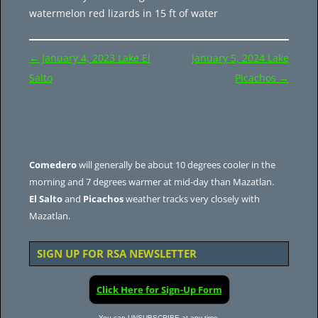
watermelon red lizards in 15 ft of water
Post
←
January 4, 2023 Lake El
January 5, 2024 Lake
navigation
Salto
Picachos
→
Comedero
will generally be about 10 degrees cooler in the
morning and 7 degrees warmer at mid-day than Mazatlan.
El Salto
and
Picachos
weather tracks very closely with
Mazatlan.
SIGN UP FOR RSA NEWSLETTER
Click Here for Sign-Up Form
You can UNSUBSCRIBE at any time.