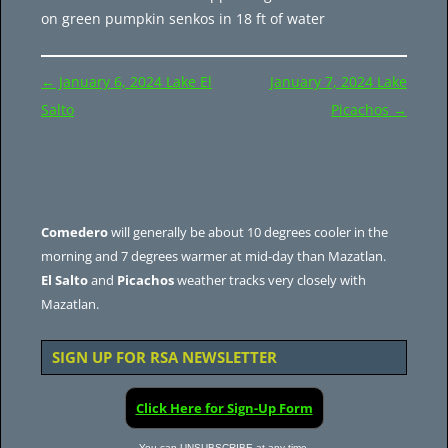
on green pumpkin senkos in 18 ft of water
Post
←
January 6, 2024 Lake El
January 7, 2024 Lake
navigation
Salto
Picachos
→
Comedero
will generally be about 10 degrees cooler in the
morning and 7 degrees warmer at mid-day than Mazatlan.
El Salto
and
Picachos
weather tracks very closely with
Mazatlan.
SIGN UP FOR RSA NEWSLETTER
Click Here for Sign-Up Form
You can UNSUBSCRIBE at any time.