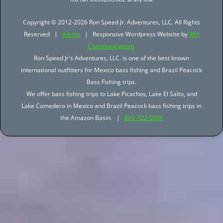
Copyright © 2012-2026 Ron Speed Jr. Adventures, LLC. All Rights
Reserved |
Admin
| Responsive Wordpress Website by
JBH
Communications
Ron Speed Jr's Adventures, LLC. is one of the best known
international outfitters for Mexico bass fishing and Brazil Peacock
Bass Fishing trips.
We offer bass fishing trips to Lake Picachos, Lake El Salto, and
Lake Comedero in Mexico and Brazil Peacock bass fishing trips in
the Amazon Basin. |
800-722-0006