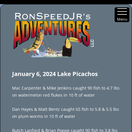
Menu
Skip
to
January 6, 2024 Lake Picachos
content
Mac Carpenter & Mike Jenkins caught 90 fish to 4.7 lbs
on watermelon red flukes in 10 ft of water
Dan Hayes & Matt Bentz caught 65 fish to 5.8 & 5.5 lbs
on plum worms in 10 ft of water
Butch Lanford & Brian Poppe caught 90 fish to 3.8 lbs