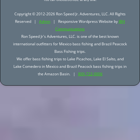
Copyright © 2012-2026 Ron Speed Jr. Adventures, LLC. All Rights
Reserved |
Admin
| Responsive Wordpress Website by
JBH
Communications
Ron Speed Jr's Adventures, LLC. is one of the best known
international outfitters for Mexico bass fishing and Brazil Peacock
Bass Fishing trips.
We offer bass fishing trips to Lake Picachos, Lake El Salto, and
Lake Comedero in Mexico and Brazil Peacock bass fishing trips in
the Amazon Basin. |
800-722-0006