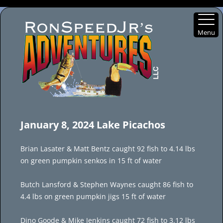
Menu
Skip
to
January 8, 2024 Lake Picachos
content
Brian Lasater & Matt Bentz caught 92 fish to 4.14 lbs
on green pumpkin senkos in 15 ft of water
Butch Lansford & Stephen Waynes caught 86 fish to
4.4 lbs on green pumpkin jigs 15 ft of water
Dino Goode & Mike Jenkins caught 72 fish to 3.12 lbs