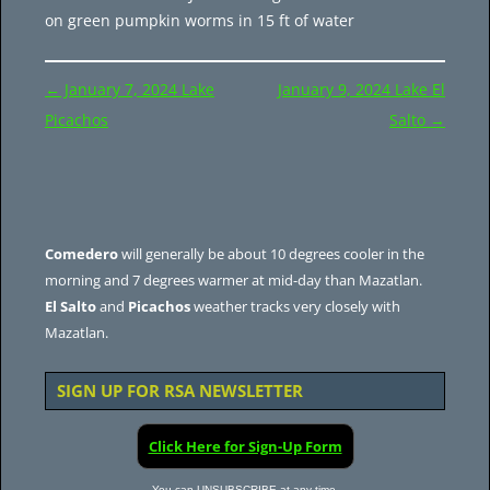
on green pumpkin worms in 15 ft of water
Post
←
January 7, 2024 Lake
January 9, 2024 Lake El
navigation
Picachos
Salto
→
Comedero
will generally be about 10 degrees cooler in the
morning and 7 degrees warmer at mid-day than Mazatlan.
El Salto
and
Picachos
weather tracks very closely with
Mazatlan.
SIGN UP FOR RSA NEWSLETTER
Click Here for Sign-Up Form
You can UNSUBSCRIBE at any time.