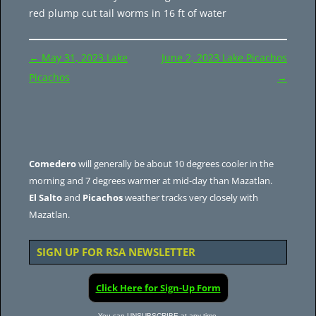
red plump cut tail worms in 16 ft of water
Post
←
May 31, 2023 Lake
June 2, 2023 Lake Picachos
navigation
Picachos
→
Comedero
will generally be about 10 degrees cooler in the
morning and 7 degrees warmer at mid-day than Mazatlan.
El Salto
and
Picachos
weather tracks very closely with
Mazatlan.
SIGN UP FOR RSA NEWSLETTER
Click Here for Sign-Up Form
You can UNSUBSCRIBE at any time.