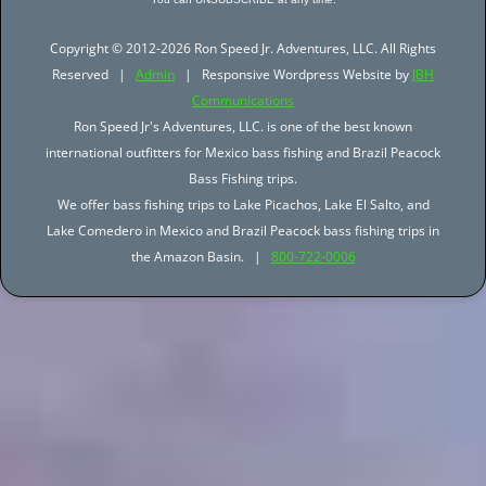
Copyright © 2012-2026 Ron Speed Jr. Adventures, LLC. All Rights
Reserved |
Admin
| Responsive Wordpress Website by
JBH
Communications
Ron Speed Jr's Adventures, LLC. is one of the best known
international outfitters for Mexico bass fishing and Brazil Peacock
Bass Fishing trips.
We offer bass fishing trips to Lake Picachos, Lake El Salto, and
Lake Comedero in Mexico and Brazil Peacock bass fishing trips in
the Amazon Basin. |
800-722-0006