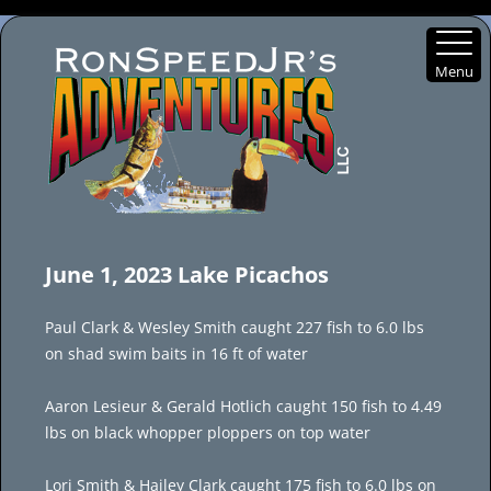
Menu
Skip
to
June 1, 2023 Lake Picachos
content
Paul Clark & Wesley Smith caught 227 fish to 6.0 lbs
on shad swim baits in 16 ft of water
Aaron Lesieur & Gerald Hotlich caught 150 fish to 4.49
lbs on black whopper ploppers on top water
Lori Smith & Hailey Clark caught 175 fish to 6.0 lbs on