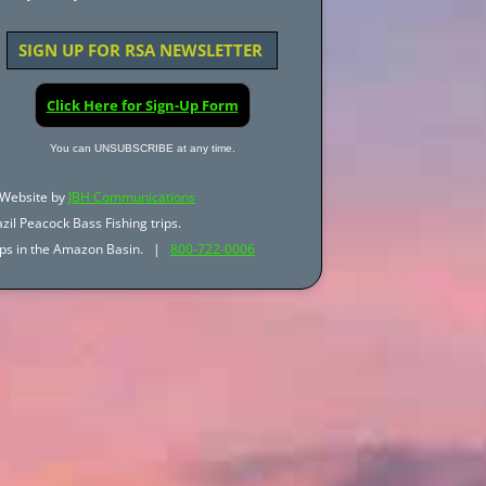
SIGN UP FOR RSA NEWSLETTER
Click Here for Sign-Up Form
You can UNSUBSCRIBE at any time.
Website by
JBH Communications
zil Peacock Bass Fishing trips.
trips in the Amazon Basin. |
800-722-0006