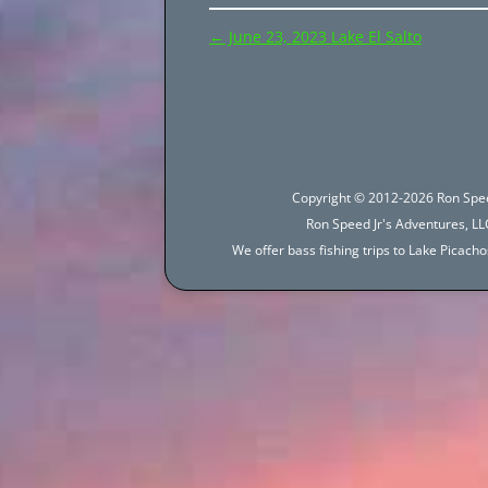
Post
←
June 23, 2023 Lake El Salto
navigation
Copyright © 2012-2026 Ron Spee
Ron Speed Jr's Adventures, LLC
We offer bass fishing trips to Lake Picac