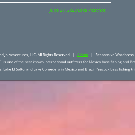
June 27, 2023 Lake Picachos
→
d Jr. Adventures, LLC. All Rights Reserved |
Admin
| Responsive Wordpress 
. is one of the best known international outfitters for Mexico bass fishing and Bra
hos, Lake El Salto, and Lake Comedero in Mexico and Brazil Peacock bass fishing 