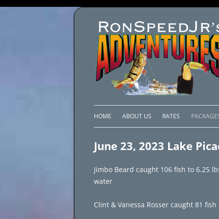
HOME
ABOUT US
RATES
PACKAGE
LAKE C
June 23, 2023 Lake Pic
LAKE PI
Jimbo Beard caught 106 fish to 6.25 l
LAKE EL
water
BRAZIL 
Clint & Vanessa Rosser caught 81 fish 