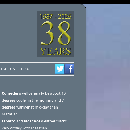
TACT US
BLOG
Comedero
will generally be about 10
degrees cooler in the morning and 7
degrees warmer at mid-day than
Mazatlan.
El Salto
and
Picachos
weather tracks
very closely with Mazatlan.