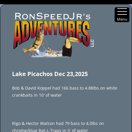
Menu
Skip
to
Lake Picachos Dec 23,2025
content
Bob & David Koppel had 166 bass to 4.88lbs on white
crankbaits in 10′ of water
Rigo & Hector Watson had 79 bass to 4,0lbs on
chrome/blue Rat-L-Traps in 5′ of water