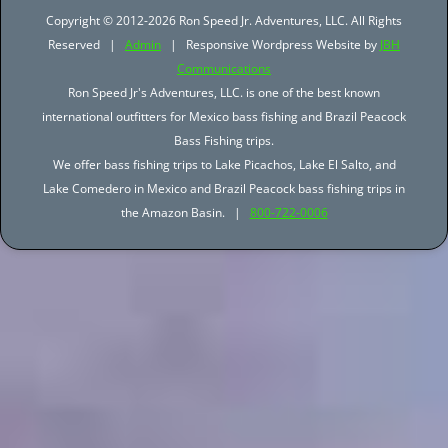
Copyright © 2012-2026 Ron Speed Jr. Adventures, LLC. All Rights
Reserved |
Admin
| Responsive Wordpress Website by
JBH
Communications
Ron Speed Jr's Adventures, LLC. is one of the best known
international outfitters for Mexico bass fishing and Brazil Peacock
Bass Fishing trips.
We offer bass fishing trips to Lake Picachos, Lake El Salto, and
Lake Comedero in Mexico and Brazil Peacock bass fishing trips in
the Amazon Basin. |
800-722-0006