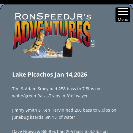
Menu
Skip
to
Lake Picachos Jan 14,2026
content
Tim & Adam Smey had 258 bass to 7,5lbs on
white/green Rat-L-Traps in 8′ of wayer
Jimmy Smith & Ken Hervin had 200 bass to 6.0lbs on
junebug lizards i9n 15′ of water
Dave Brown & Bill Rex had 205 bass to 4.2lbs on