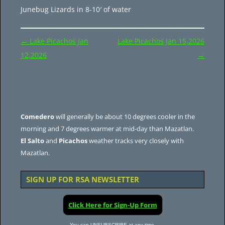
Junebug Lizards in 8-10′ of water
Post
←
Lake Picachos Jan
Lake Picachos Jan 15,2026
navigation
12,2026
→
Comedero
will generally be about 10 degrees cooler in the
morning and 7 degrees warmer at mid-day than Mazatlan.
El Salto
and
Picachos
weather tracks very closely with
Mazatlan.
SIGN UP FOR RSA NEWSLETTER
Click Here for Sign-Up Form
You can UNSUBSCRIBE at any time.