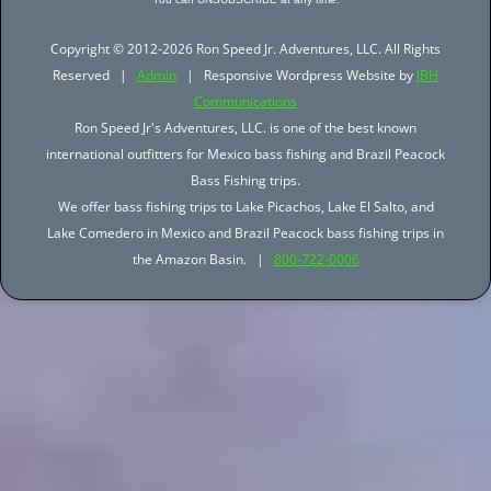
Copyright © 2012-2026 Ron Speed Jr. Adventures, LLC. All Rights
Reserved |
Admin
| Responsive Wordpress Website by
JBH
Communications
Ron Speed Jr's Adventures, LLC. is one of the best known
international outfitters for Mexico bass fishing and Brazil Peacock
Bass Fishing trips.
We offer bass fishing trips to Lake Picachos, Lake El Salto, and
Lake Comedero in Mexico and Brazil Peacock bass fishing trips in
the Amazon Basin. |
800-722-0006