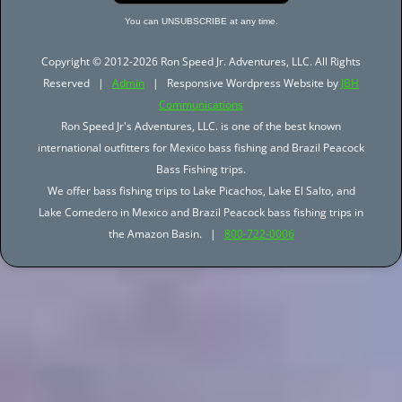
You can UNSUBSCRIBE at any time.
Copyright © 2012-2026 Ron Speed Jr. Adventures, LLC. All Rights
Reserved |
Admin
| Responsive Wordpress Website by
JBH
Communications
Ron Speed Jr's Adventures, LLC. is one of the best known
international outfitters for Mexico bass fishing and Brazil Peacock
Bass Fishing trips.
We offer bass fishing trips to Lake Picachos, Lake El Salto, and
Lake Comedero in Mexico and Brazil Peacock bass fishing trips in
the Amazon Basin. |
800-722-0006