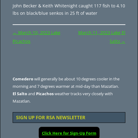
John Becker & Keith Whitenight caught 117 fish to 4.10
lbs on black/blue senkos in 25 ft of water
Post
←
March 10, 2023 Lake
March 11, 2023 Lake El
navigation
Picachos
Salto
→
Comedero
will generally be about 10 degrees cooler in the
morning and 7 degrees warmer at mid-day than Mazatlan.
El Salto
and
Picachos
weather tracks very closely with
Mazatlan.
SIGN UP FOR RSA NEWSLETTER
Click Here for Sign-Up Form