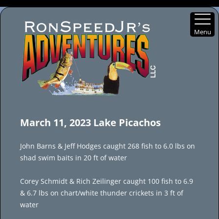
Menu
Skip
to
March 11, 2023 Lake Picachos
content
John Barns & Jeff Hodges caught 268 fish to 6.0 lbs on
shad swim baits in 20 ft of water
Corey Schmidt & Rich Zeilinger caught 100 fish to 6.9
& 6.7 lbs on chart/white thunder crickets in 3 ft of
water