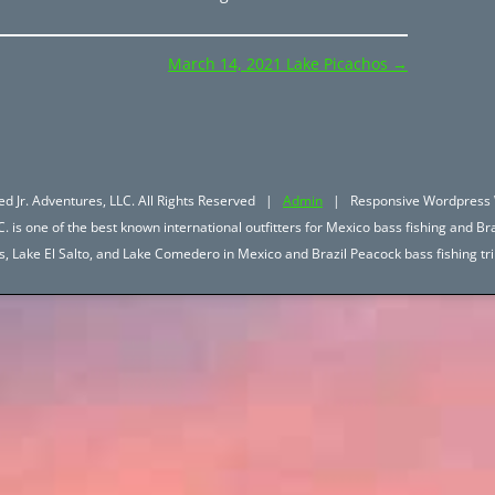
March 14, 2021 Lake Picachos
→
d Jr. Adventures, LLC. All Rights Reserved |
Admin
| Responsive Wordpress 
. is one of the best known international outfitters for Mexico bass fishing and Bra
hos, Lake El Salto, and Lake Comedero in Mexico and Brazil Peacock bass fishing 