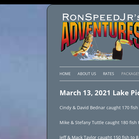
HOME
ABOUT US
RATES
PACKAGE
LAKE C
March 13, 2021 Lake Pi
LAKE PI
Cindy & David Bednar caught 170 fish t
LAKE EL
Mike & Stefany Tuttle caught 180 fish t
BRAZIL 
Jeff & Mack Taylor caught 150 fish to 8