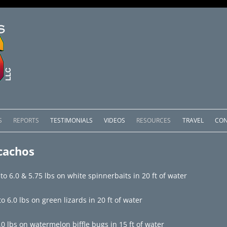
Skip
to
S
REPORTS
TESTIMONIALS
VIDEOS
RESOURCES
TRAVEL
CON
content
OMEDERO
LAKE COMEDERO REPORTS
LUNAR PHASES & WEATHER
cachos
CACHOS PACKAGES
LAKE PICACHOS REPORTS
OTHER SERVICES
o 6.0 & 5.75 lbs on white spinnerbaits in 20 ft of water
 SALTO PACKAGES
LAKE EL SALTO REPORTS
o 6.0 lbs on green lizards in 20 ft of water
PACKAGES
BRAZIL REPORTS
.0 lbs on watermelon biffle bugs in 15 ft of water