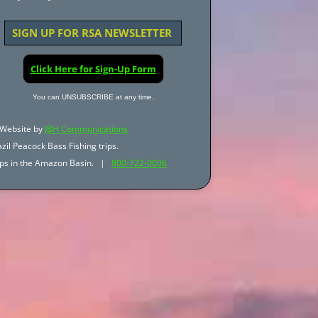
SIGN UP FOR RSA NEWSLETTER
Click Here for Sign-Up Form
You can UNSUBSCRIBE at any time.
Website by
JBH Communications
zil Peacock Bass Fishing trips.
trips in the Amazon Basin. |
800-722-0006