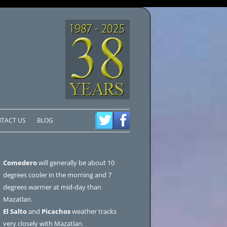
TACT US
BLOG
Comedero
will generally be about 10
degrees cooler in the morning and 7
degrees warmer at mid-day than
Mazatlan.
El Salto
and
Picachos
weather tracks
very closely with Mazatlan.