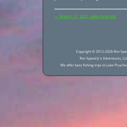
Post
←
March 12, 2021 Lake Picachos
navigation
Copyright © 2012-2026 Ron Spee
Ron Speed Jr's Adventures, LLC
We offer bass fishing trips to Lake Picac