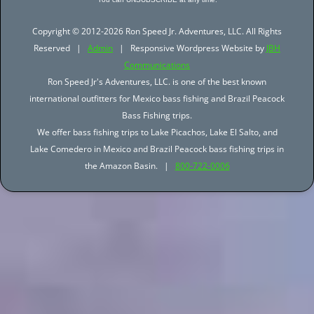
Copyright © 2012-2026 Ron Speed Jr. Adventures, LLC. All Rights
Reserved |
Admin
| Responsive Wordpress Website by
JBH
Communications
Ron Speed Jr's Adventures, LLC. is one of the best known
international outfitters for Mexico bass fishing and Brazil Peacock
Bass Fishing trips.
We offer bass fishing trips to Lake Picachos, Lake El Salto, and
Lake Comedero in Mexico and Brazil Peacock bass fishing trips in
the Amazon Basin. |
800-722-0006