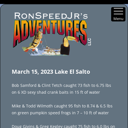
Menu
Skip
to
March 15, 2023 Lake El Salto
content
Bob Samford & Clint Tetch caught 73 fish to 6.75 lbs
on 6 XD sexy shad crank baits in 15 ft of water
Mike & Todd Wilmoth caught 95 fish to 8.74 & 6.5 lbs
on green pumpkin speed frogs in 7 – 10 ft of water
Doug Givins & Greg Kegley caught 75 fish to 6.0 lbs on