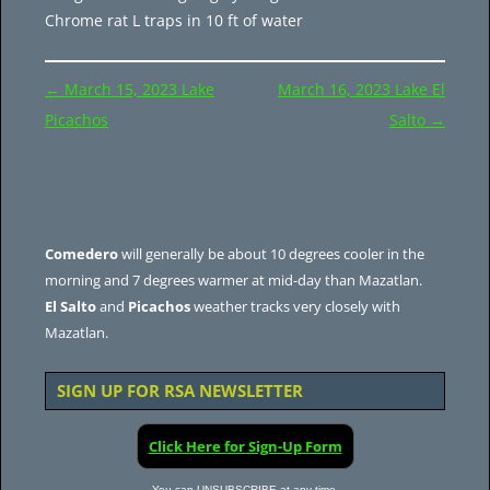
Chrome rat L traps in 10 ft of water
Post
←
March 15, 2023 Lake
March 16, 2023 Lake El
navigation
Picachos
Salto
→
Comedero
will generally be about 10 degrees cooler in the
morning and 7 degrees warmer at mid-day than Mazatlan.
El Salto
and
Picachos
weather tracks very closely with
Mazatlan.
SIGN UP FOR RSA NEWSLETTER
Click Here for Sign-Up Form
You can UNSUBSCRIBE at any time.