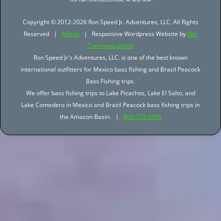
Copyright © 2012-2026 Ron Speed Jr. Adventures, LLC. All Rights
Reserved |
Admin
| Responsive Wordpress Website by
JBH
Communications
Ron Speed Jr's Adventures, LLC. is one of the best known
international outfitters for Mexico bass fishing and Brazil Peacock
Bass Fishing trips.
We offer bass fishing trips to Lake Picachos, Lake El Salto, and
Lake Comedero in Mexico and Brazil Peacock bass fishing trips in
the Amazon Basin. |
800-722-0006