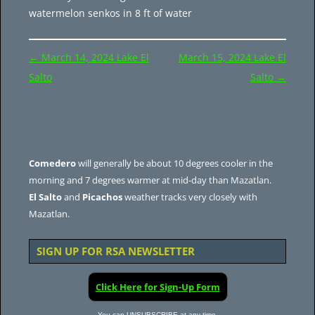
watermelon senkos in 8 ft of water
Post
←
March 14, 2024 Lake El
March 15, 2024 Lake El
navigation
Salto
Salto
→
Comedero
will generally be about 10 degrees cooler in the
morning and 7 degrees warmer at mid-day than Mazatlan.
El Salto
and
Picachos
weather tracks very closely with
Mazatlan.
SIGN UP FOR RSA NEWSLETTER
Click Here for Sign-Up Form
You can UNSUBSCRIBE at any time.