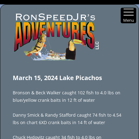
Menu
Skip
to
March 15, 2024 Lake Picachos
content
Bronson & Beck Walker caught 102 fish to 4.0 lbs on
blue/yellow crank baits in 12 ft of water
Danny Smick & Randy Stafford caught 74 fish to 4.54
lbs on chart 6XD crank baits in 14 ft of water
Chuck Hydovitz caught 34 fish to 4.0 lbs on