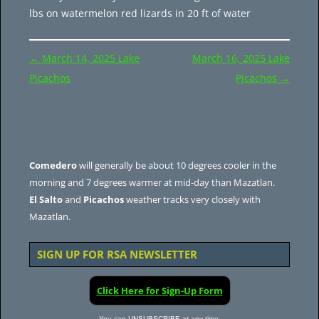
lbs on watermelon red lizards in 20 ft of water
Post
←
March 14, 2025 Lake
March 16, 2025 Lake
navigation
Picachos
Picachos
→
Comedero
will generally be about 10 degrees cooler in the
morning and 7 degrees warmer at mid-day than Mazatlan.
El Salto
and
Picachos
weather tracks very closely with
Mazatlan.
SIGN UP FOR RSA NEWSLETTER
Click Here for Sign-Up Form
You can UNSUBSCRIBE at any time.