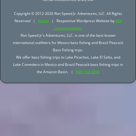
Copyright © 2012-2026 Ron Speed Jr. Adventures, LLC. All Rights
Reserved |
Admin
| Responsive Wordpress Website by
JBH
Communications
Ron Speed Jr's Adventures, LLC. is one of the best known
international outfitters for Mexico bass fishing and Brazil Peacock
Bass Fishing trips.
We offer bass fishing trips to Lake Picachos, Lake El Salto, and
Lake Comedero in Mexico and Brazil Peacock bass fishing trips in
the Amazon Basin. |
800-722-0006