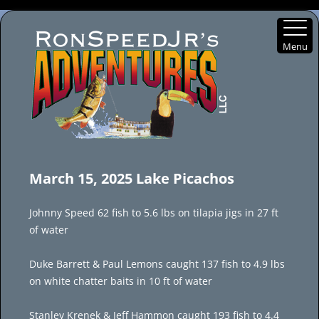
Menu
Skip
to
March 15, 2025 Lake Picachos
content
Johnny Speed 62 fish to 5.6 lbs on tilapia jigs in 27 ft
of water
Duke Barrett & Paul Lemons caught 137 fish to 4.9 lbs
on white chatter baits in 10 ft of water
Stanley Krenek & Jeff Hammon caught 193 fish to 4.4