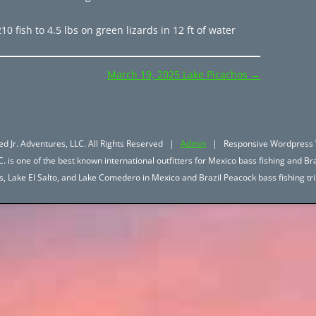
 fish to 4.5 lbs on green lizards in 12 ft of water
March 19, 2025 Lake Picachos
→
d Jr. Adventures, LLC. All Rights Reserved |
Admin
| Responsive Wordpress 
. is one of the best known international outfitters for Mexico bass fishing and Bra
hos, Lake El Salto, and Lake Comedero in Mexico and Brazil Peacock bass fishing 