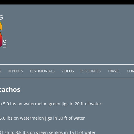
Skip
to
S
REPORTS
TESTIMONIALS
VIDEOS
RESOURCES
TRAVEL
CON
content
OMEDERO
LAKE COMEDERO REPORTS
LUNAR PHASES & WEATHER
cachos
CACHOS PACKAGES
LAKE PICACHOS REPORTS
OTHER SERVICES
o 5.0 lbs on watermelon green jigs in 20 ft of water
 SALTO PACKAGES
LAKE EL SALTO REPORTS
.0 lbs on watermelon jigs in 30 ft of water
PACKAGES
BRAZIL REPORTS
fish to 3.5 lbs on green senkos in 15 ft of water