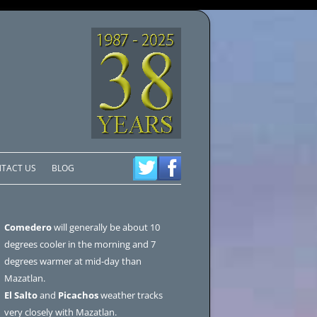
TACT US
BLOG
Comedero
will generally be about 10
degrees cooler in the morning and 7
degrees warmer at mid-day than
Mazatlan.
El Salto
and
Picachos
weather tracks
very closely with Mazatlan.