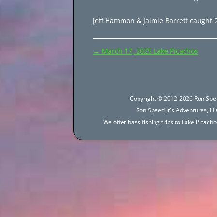
Jeff Hammon & Jaimie Barrett caught 210
Post
←
March 17, 2025 Lake Picachos
navigation
Copyright © 2012-2026 Ron Spee
Ron Speed Jr's Adventures, LLC
We offer bass fishing trips to Lake Picac