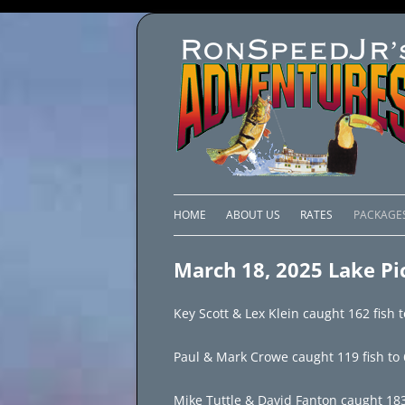
HOME
ABOUT US
RATES
PACKAGE
LAKE C
March 18, 2025 Lake Pi
LAKE PI
Key Scott & Lex Klein caught 162 fish t
LAKE EL
Paul & Mark Crowe caught 119 fish to 6
BRAZIL 
Mike Tuttle & David Fanton caught 183 