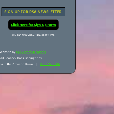
SIGN UP FOR RSA NEWSLETTER
Click Here for Sign-Up Form
You can UNSUBSCRIBE at any time.
Website by
JBH Communications
zil Peacock Bass Fishing trips.
trips in the Amazon Basin. |
800-722-0006