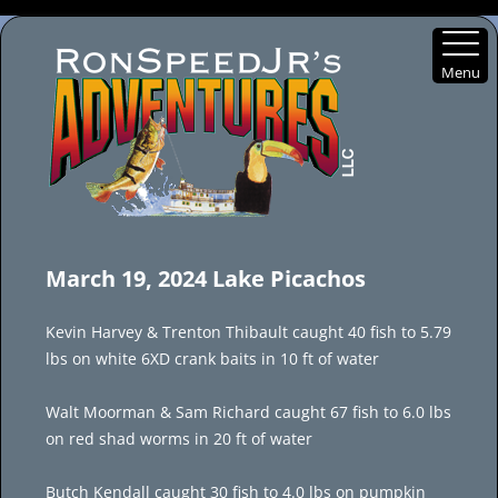
Menu
Skip
to
March 19, 2024 Lake Picachos
content
Kevin Harvey & Trenton Thibault caught 40 fish to 5.79
lbs on white 6XD crank baits in 10 ft of water
Walt Moorman & Sam Richard caught 67 fish to 6.0 lbs
on red shad worms in 20 ft of water
Butch Kendall caught 30 fish to 4.0 lbs on pumpkin