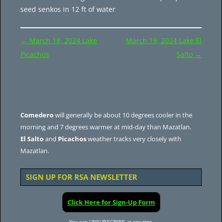
seed senkos in 12 ft of water
Post
←
March 18, 2024 Lake
March 19, 2024 Lake El
navigation
Picachos
Salto
→
Comedero
will generally be about 10 degrees cooler in the
morning and 7 degrees warmer at mid-day than Mazatlan.
El Salto
and
Picachos
weather tracks very closely with
Mazatlan.
SIGN UP FOR RSA NEWSLETTER
Click Here for Sign-Up Form
You can UNSUBSCRIBE at any time.