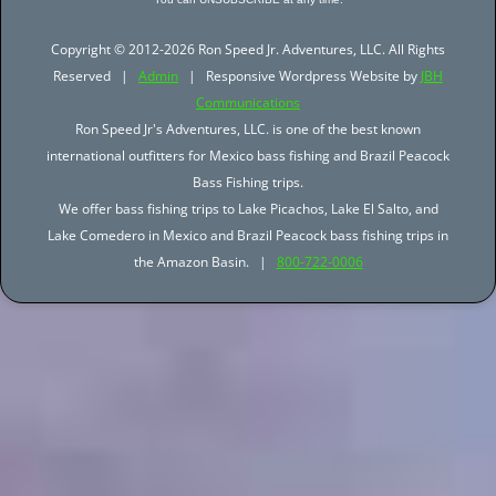
Copyright © 2012-2026 Ron Speed Jr. Adventures, LLC. All Rights
Reserved |
Admin
| Responsive Wordpress Website by
JBH
Communications
Ron Speed Jr's Adventures, LLC. is one of the best known
international outfitters for Mexico bass fishing and Brazil Peacock
Bass Fishing trips.
We offer bass fishing trips to Lake Picachos, Lake El Salto, and
Lake Comedero in Mexico and Brazil Peacock bass fishing trips in
the Amazon Basin. |
800-722-0006