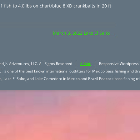
 fish to 4.0 lbs on chart/blue 8 XD crankbaits in 20 ft
March 3, 2022 Lake El Salto
→
d Jr. Adventures, LLC. All Rights Reserved |
Admin
| Responsive Wordpress 
. is one of the best known international outfitters for Mexico bass fishing and Bra
hos, Lake El Salto, and Lake Comedero in Mexico and Brazil Peacock bass fishing 