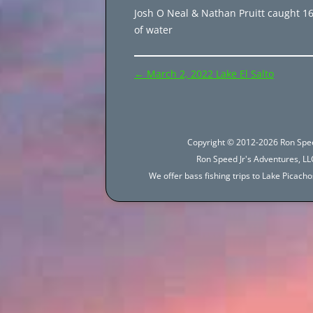
Josh O Neal & Nathan Pruitt caught 161
of water
Post
←
March 2, 2022 Lake El Salto
navigation
Copyright © 2012-2026 Ron Spee
Ron Speed Jr's Adventures, LLC
We offer bass fishing trips to Lake Picac