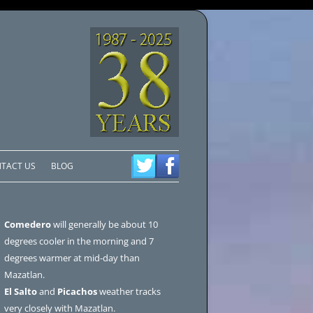
TACT US
BLOG
Comedero
will generally be about 10
degrees cooler in the morning and 7
degrees warmer at mid-day than
Mazatlan.
El Salto
and
Picachos
weather tracks
very closely with Mazatlan.