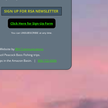
SIGN UP FOR RSA NEWSLETTER
Click Here for Sign-Up Form
You can UNSUBSCRIBE at any time.
Website by
JBH Communications
zil Peacock Bass Fishing trips.
trips in the Amazon Basin. |
800-722-0006