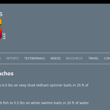
Skip
to
S
REPORTS
TESTIMONIALS
VIDEOS
RESOURCES
TRAVEL
CON
content
OMEDERO
LAKE COMEDERO REPORTS
LUNAR PHASES & WEATHER
achos
CACHOS PACKAGES
LAKE PICACHOS REPORTS
OTHER SERVICES
to 6.0 lbs on sexy shad oldham spinner baits in 25 ft of
 SALTO PACKAGES
LAKE EL SALTO REPORTS
PACKAGES
BRAZIL REPORTS
fish to 5.5 lbs on white swimm baits in 20 ft of water