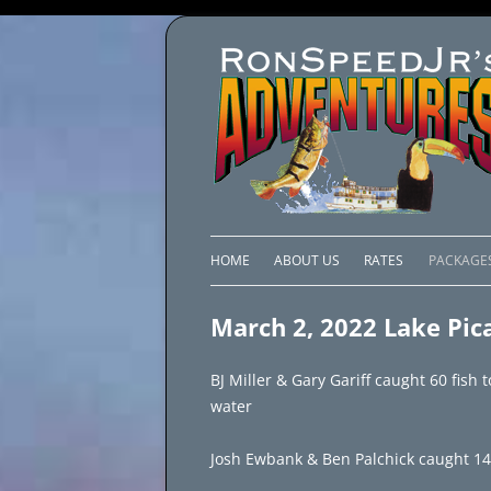
HOME
ABOUT US
RATES
PACKAGE
LAKE C
March 2, 2022 Lake Pic
LAKE PI
BJ Miller & Gary Gariff caught 60 fish 
LAKE EL
water
BRAZIL 
Josh Ewbank & Ben Palchick caught 140 