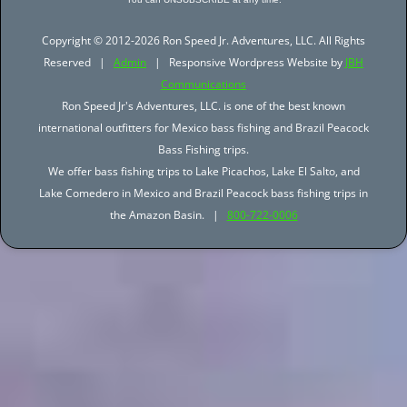
Copyright © 2012-2026 Ron Speed Jr. Adventures, LLC. All Rights
Reserved |
Admin
| Responsive Wordpress Website by
JBH
Communications
Ron Speed Jr's Adventures, LLC. is one of the best known
international outfitters for Mexico bass fishing and Brazil Peacock
Bass Fishing trips.
We offer bass fishing trips to Lake Picachos, Lake El Salto, and
Lake Comedero in Mexico and Brazil Peacock bass fishing trips in
the Amazon Basin. |
800-722-0006