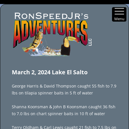
Menu
Skip
to
March 2, 2024 Lake El Salto
content
George Harris & David Thompson caught 55 fish to 7.9
lbs on tilapia spinner baits in 5 ft of water
Shanna Koonsman & John B Koonsman caught 36 fish
to 7.0 lbs on chart spinner baits in 10 ft of water
Terry Oldham & Carl Lewis caught 21 fish to 7.5 lbs on