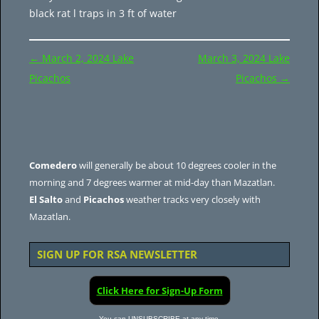
black rat l traps in 3 ft of water
Post
←
March 2, 2024 Lake
March 3, 2024 Lake
navigation
Picachos
Picachos
→
Comedero
will generally be about 10 degrees cooler in the
morning and 7 degrees warmer at mid-day than Mazatlan.
El Salto
and
Picachos
weather tracks very closely with
Mazatlan.
SIGN UP FOR RSA NEWSLETTER
Click Here for Sign-Up Form
You can UNSUBSCRIBE at any time.