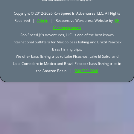
Copyright © 2012-2026 Ron Speed Jr. Adventures, LLC. All Rights
Reserved |
Admin
| Responsive Wordpress Website by
JBH
Communications
Ron Speed Jr's Adventures, LLC. is one of the best known
international outfitters for Mexico bass fishing and Brazil Peacock
Bass Fishing trips.
We offer bass fishing trips to Lake Picachos, Lake El Salto, and
Lake Comedero in Mexico and Brazil Peacock bass fishing trips in
the Amazon Basin. |
800-722-0006