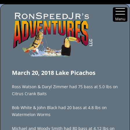
Menu
Skip
to
March 20, 2018 Lake Picachos
content
Ross Watson & Daryl Zimmer had 75 bass at 5.0 lbs on
Citrus Crank Baits
Bob White & John Black had 20 bass at 4.8 lbs on
Watermelon Worms
Michael and Woody Smith had 80 bass at 4.12 lbs on