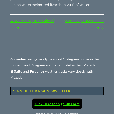
lbs on watermelon red lizards in 20 ft of water
Post
←
March 19, 2022 Lake El
March 20, 2022 Lake El
navigation
Salto
Salto
→
Comedero
will generally be about 10 degrees cooler in the
morning and 7 degrees warmer at mid-day than Mazatlan.
El Salto
and
Picachos
weather tracks very closely with
Mazatlan.
SIGN UP FOR RSA NEWSLETTER
Click Here for Sign-Up Form
You can UNSUBSCRIBE at any time.