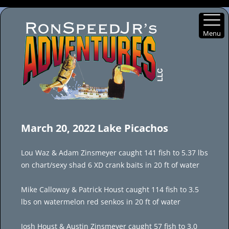
Menu
Skip
to
March 20, 2022 Lake Picachos
content
Lou Waz & Adam Zinsmeyer caught 141 fish to 5.37 lbs
on chart/sexy shad 6 XD crank baits in 20 ft of water
Mike Calloway & Patrick Houst caught 114 fish to 3.5
lbs on watermelon red senkos in 20 ft of water
Josh Houst & Austin Zinsmeyer caught 57 fish to 3.0