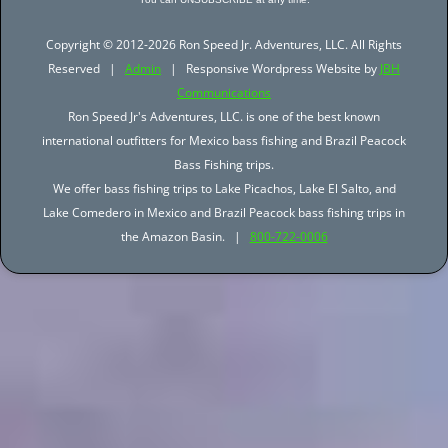
Copyright © 2012-2026 Ron Speed Jr. Adventures, LLC. All Rights
Reserved |
Admin
| Responsive Wordpress Website by
JBH
Communications
Ron Speed Jr's Adventures, LLC. is one of the best known
international outfitters for Mexico bass fishing and Brazil Peacock
Bass Fishing trips.
We offer bass fishing trips to Lake Picachos, Lake El Salto, and
Lake Comedero in Mexico and Brazil Peacock bass fishing trips in
the Amazon Basin. |
800-722-0006