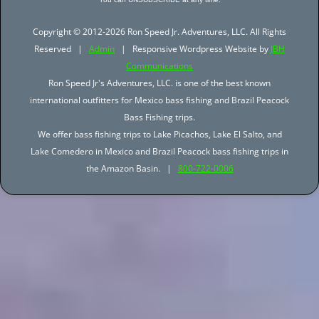
Copyright © 2012-2026 Ron Speed Jr. Adventures, LLC. All Rights
Reserved |
Admin
| Responsive Wordpress Website by
JBH
Communications
Ron Speed Jr's Adventures, LLC. is one of the best known
international outfitters for Mexico bass fishing and Brazil Peacock
Bass Fishing trips.
We offer bass fishing trips to Lake Picachos, Lake El Salto, and
Lake Comedero in Mexico and Brazil Peacock bass fishing trips in
the Amazon Basin. |
800-722-0006