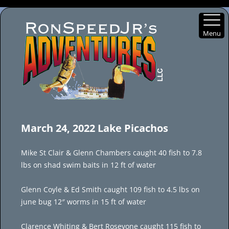
Menu
Skip
to
March 24, 2022 Lake Picachos
content
Mike St Clair & Glenn Chambers caught 40 fish to 7.8
lbs on shad swim baits in 12 ft of water
Glenn Coyle & Ed Smith caught 109 fish to 4.5 lbs on
june bug 12″ worms in 15 ft of water
Clarence Whiting & Bert Rosevone caught 115 fish to