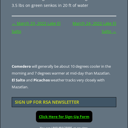
3.5 lbs on green senkos in 20 ft of water
Post
←
March 23, 2022 Lake El
March 24, 2022 Lake El
navigation
Salto
Salto
→
Comedero
will generally be about 10 degrees cooler in the
morning and 7 degrees warmer at mid-day than Mazatlan.
El Salto
and
Picachos
weather tracks very closely with
Mazatlan.
SIGN UP FOR RSA NEWSLETTER
Click Here for Sign-Up Form
You can UNSUBSCRIBE at any time.