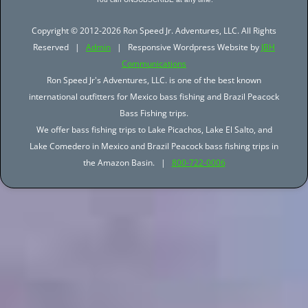
Copyright © 2012-2026 Ron Speed Jr. Adventures, LLC. All Rights
Reserved |
Admin
| Responsive Wordpress Website by
JBH
Communications
Ron Speed Jr's Adventures, LLC. is one of the best known
international outfitters for Mexico bass fishing and Brazil Peacock
Bass Fishing trips.
We offer bass fishing trips to Lake Picachos, Lake El Salto, and
Lake Comedero in Mexico and Brazil Peacock bass fishing trips in
the Amazon Basin. |
800-722-0006