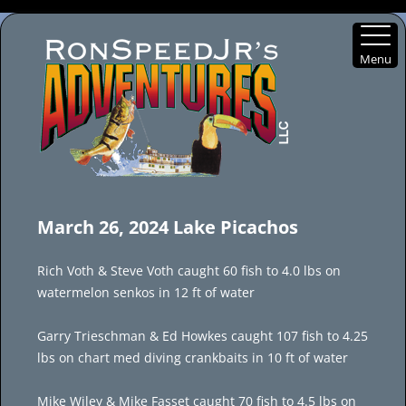
Menu
Skip
to
March 26, 2024 Lake Picachos
content
Rich Voth & Steve Voth caught 60 fish to 4.0 lbs on
watermelon senkos in 12 ft of water
Garry Trieschman & Ed Howkes caught 107 fish to 4.25
lbs on chart med diving crankbaits in 10 ft of water
Mike Wiley & Mike Fasset caught 70 fish to 4.5 lbs on