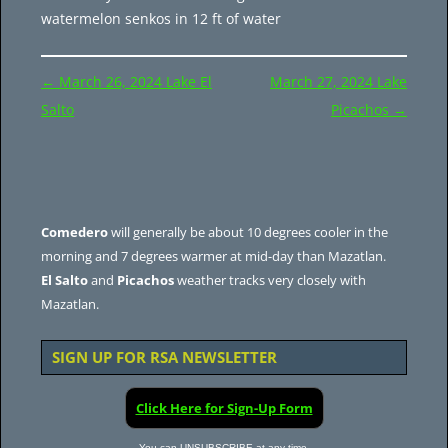
watermelon senkos in 12 ft of water
Post
←
March 26, 2024 Lake El
March 27, 2024 Lake
navigation
Salto
Picachos
→
Comedero
will generally be about 10 degrees cooler in the
morning and 7 degrees warmer at mid-day than Mazatlan.
El Salto
and
Picachos
weather tracks very closely with
Mazatlan.
SIGN UP FOR RSA NEWSLETTER
Click Here for Sign-Up Form
You can UNSUBSCRIBE at any time.