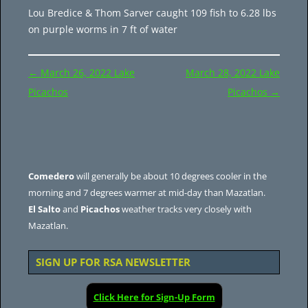
Lou Bredice & Thom Sarver caught 109 fish to 6.28 lbs
on purple worms in 7 ft of water
Post
←
March 26, 2022 Lake
March 28, 2022 Lake
navigation
Picachos
Picachos
→
Comedero
will generally be about 10 degrees cooler in the
morning and 7 degrees warmer at mid-day than Mazatlan.
El Salto
and
Picachos
weather tracks very closely with
Mazatlan.
SIGN UP FOR RSA NEWSLETTER
Click Here for Sign-Up Form