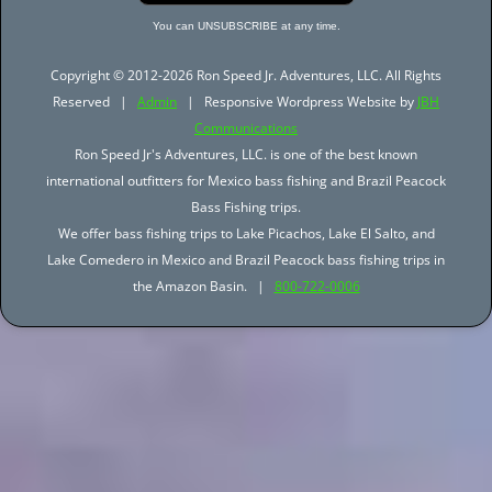
You can UNSUBSCRIBE at any time.
Copyright © 2012-2026 Ron Speed Jr. Adventures, LLC. All Rights
Reserved |
Admin
| Responsive Wordpress Website by
JBH
Communications
Ron Speed Jr's Adventures, LLC. is one of the best known
international outfitters for Mexico bass fishing and Brazil Peacock
Bass Fishing trips.
We offer bass fishing trips to Lake Picachos, Lake El Salto, and
Lake Comedero in Mexico and Brazil Peacock bass fishing trips in
the Amazon Basin. |
800-722-0006