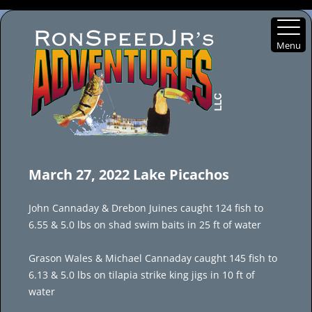
Menu
Skip
to
March 27, 2022 Lake Picachos
content
John Cannaday & Drebon Juines caught 124 fish to
6.55 & 5.0 lbs on shad swim baits in 25 ft of water
Grason Wales & Michael Cannaday caught 145 fish to
6.13 & 5.0 lbs on tilapia strike king jigs in 10 ft of
water