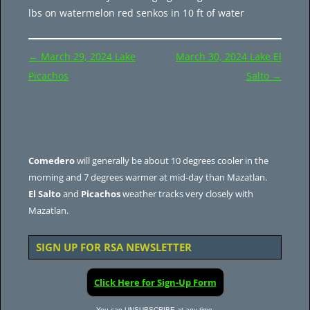
lbs on watermelon red senkos in 10 ft of water
Post
←
March 29, 2024 Lake
March 30, 2024 Lake El
navigation
Picachos
Salto
→
Comedero
will generally be about 10 degrees cooler in the
morning and 7 degrees warmer at mid-day than Mazatlan.
El Salto
and
Picachos
weather tracks very closely with
Mazatlan.
SIGN UP FOR RSA NEWSLETTER
Click Here for Sign-Up Form
You can UNSUBSCRIBE at any time.