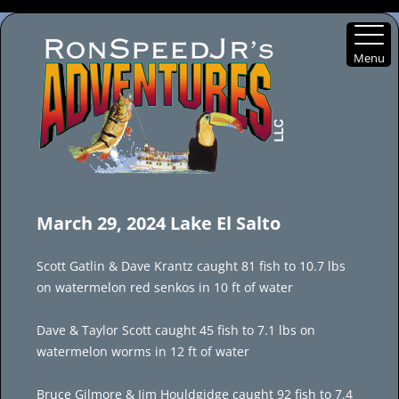
Menu
Skip
to
March 29, 2024 Lake El Salto
content
Scott Gatlin & Dave Krantz caught 81 fish to 10.7 lbs
on watermelon red senkos in 10 ft of water
Dave & Taylor Scott caught 45 fish to 7.1 lbs on
watermelon worms in 12 ft of water
Bruce Gilmore & Jim Houldgidge caught 92 fish to 7.4