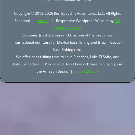
Copyright © 2012-2026 Ron Speed Jr. Adventures, LLC. All Rights
Reserved |
Admin
| Responsive Wordpress Website by
JBH
Communications
Ron Speed Jr's Adventures, LLC. is one of the best known
international outfitters for Mexico bass fishing and Brazil Peacock
Bass Fishing trips.
We offer bass fishing trips to Lake Picachos, Lake El Salto, and
Lake Comedero in Mexico and Brazil Peacock bass fishing trips in
the Amazon Basin. |
800-722-0006