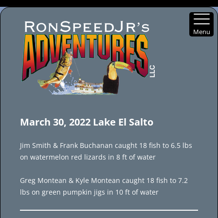
Menu
Skip
to
March 30, 2022 Lake El Salto
content
Jim Smith & Frank Buchanan caught 18 fish to 6.5 lbs
on watermelon red lizards in 8 ft of water
Greg Montean & Kyle Montean caught 18 fish to 7.2
lbs on green pumpkin jigs in 10 ft of water