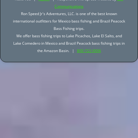
Communications
Ron Speed Jr's Adventures, LLC. is one of the best known
international outfitters for Mexico bass fishing and Brazil Peacock
Bass Fishing trips.
We offer bass fishing trips to Lake Picachos, Lake El Salto, and
Lake Comedero in Mexico and Brazil Peacock bass fishing trips in
the Amazon Basin. |
800-722-0006