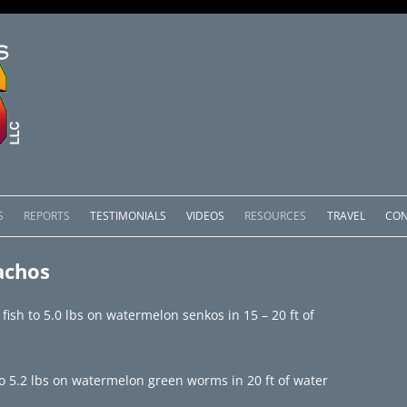
Skip
to
S
REPORTS
TESTIMONIALS
VIDEOS
RESOURCES
TRAVEL
CON
content
OMEDERO
LAKE COMEDERO REPORTS
LUNAR PHASES & WEATHER
achos
CACHOS PACKAGES
LAKE PICACHOS REPORTS
OTHER SERVICES
 fish to 5.0 lbs on watermelon senkos in 15 – 20 ft of
 SALTO PACKAGES
LAKE EL SALTO REPORTS
PACKAGES
BRAZIL REPORTS
to 5.2 lbs on watermelon green worms in 20 ft of water