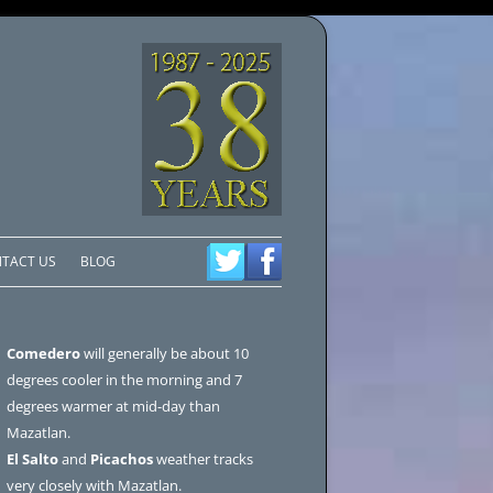
TACT US
BLOG
Comedero
will generally be about 10
degrees cooler in the morning and 7
degrees warmer at mid-day than
Mazatlan.
El Salto
and
Picachos
weather tracks
very closely with Mazatlan.