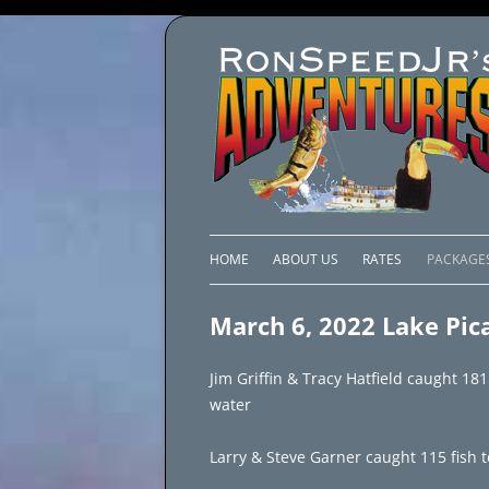
HOME
ABOUT US
RATES
PACKAGE
LAKE C
March 6, 2022 Lake Pic
LAKE PI
Jim Griffin & Tracy Hatfield caught 181
LAKE EL
water
BRAZIL 
Larry & Steve Garner caught 115 fish 