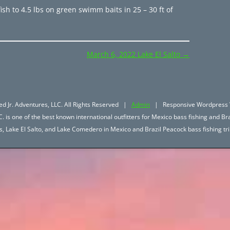
ish to 4.5 lbs on green swimm baits in 25 – 30 ft of
March 6, 2022 Lake El Salto
→
d Jr. Adventures, LLC. All Rights Reserved |
Admin
| Responsive Wordpress 
. is one of the best known international outfitters for Mexico bass fishing and Bra
hos, Lake El Salto, and Lake Comedero in Mexico and Brazil Peacock bass fishing 