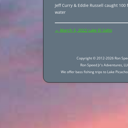
Jeff Curry & Eddie Russell caught 100 f
water
Post
←
March 5, 2022 Lake El Salto
navigation
Copyright © 2012-2026 Ron Spee
Ron Speed Jr's Adventures, LLC
We offer bass fishing trips to Lake Picac