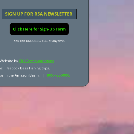
SIGN UP FOR RSA NEWSLETTER
Click Here for Sign-Up Form
You can UNSUBSCRIBE at any time.
Website by
JBH Communications
zil Peacock Bass Fishing trips.
trips in the Amazon Basin. |
800-722-0006