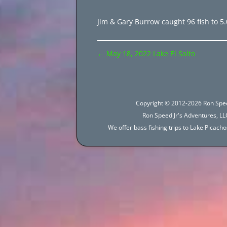
Jim & Gary Burrow caught 96 fish to 5.
Post
←
May 18, 2022 Lake El Salto
navigation
Copyright © 2012-2026 Ron Spee
Ron Speed Jr's Adventures, LLC
We offer bass fishing trips to Lake Picac