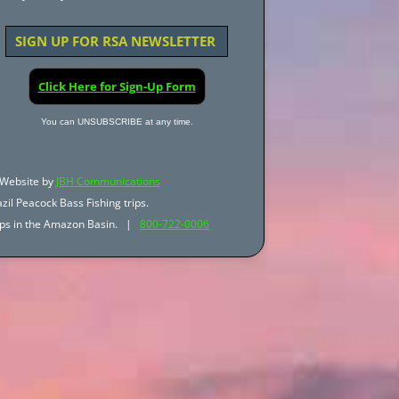
SIGN UP FOR RSA NEWSLETTER
Click Here for Sign-Up Form
You can UNSUBSCRIBE at any time.
Website by
JBH Communications
zil Peacock Bass Fishing trips.
trips in the Amazon Basin. |
800-722-0006