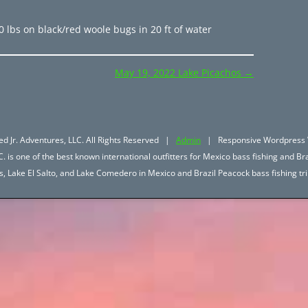
0 lbs on black/red woole bugs in 20 ft of water
May 19, 2022 Lake Picachos
→
d Jr. Adventures, LLC. All Rights Reserved |
Admin
| Responsive Wordpress 
. is one of the best known international outfitters for Mexico bass fishing and Bra
hos, Lake El Salto, and Lake Comedero in Mexico and Brazil Peacock bass fishing 