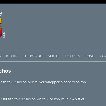
Skip
to
S
REPORTS
TESTIMONIALS
VIDEOS
RESOURCES
TRAVEL
CON
content
OMEDERO
LAKE COMEDERO REPORTS
LUNAR PHASES & WEATHER
chos
CACHOS PACKAGES
LAKE PICACHOS REPORTS
OTHER SERVICES
fish to 6.2 lbs on blue/silver whopper ploppers on top
 SALTO PACKAGES
LAKE EL SALTO REPORTS
PACKAGES
BRAZIL REPORTS
 fish to 4.12 lbs on white Rico Pop Rs in 4 – 5 ft of