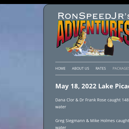
HOME
ABOUT US
RATES
PACKAGE
LAKE C
May 18, 2022 Lake Pica
LAKE PI
Dana Clor & Dr Frank Rose caught 148 
LAKE EL
water
BRAZIL 
Greg Siegmann & Mike Holmes caught 100
water