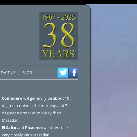
TACT US
BLOG
Comedero
will generally be about 10
degrees cooler in the morning and 7
degrees warmer at mid-day than
Mazatlan.
El Salto
and
Picachos
weather tracks
very closely with Mazatlan.