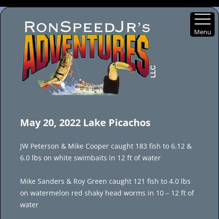
Menu
Skip
to
May 20, 2022 Lake Picachos
content
JW Peterson & Mike Cooper caught 183 fish to 6.12 &
6.0 lbs on white swimbaits in 12 ft of water
Mike Sanders & Roy Green caught 121 fish to 4.0 lbs
on watermelon red shaky head worms in 10 – 12 ft of
water