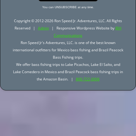
You can UNSUBSCRIBE at any time.
Copyright © 2012-2026 Ron Speed Jr. Adventures, LLC. All Rights
Reserved |
Admin
| Responsive Wordpress Website by
JBH
Communications
Ron Speed Jr's Adventures, LLC. is one of the best known
international outfitters for Mexico bass fishing and Brazil Peacock
Bass Fishing trips.
We offer bass fishing trips to Lake Picachos, Lake El Salto, and
Lake Comedero in Mexico and Brazil Peacock bass fishing trips in
the Amazon Basin. |
800-722-0006