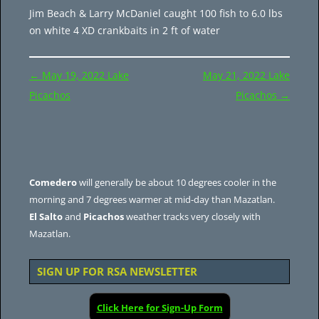
Jim Beach & Larry McDaniel caught 100 fish to 6.0 lbs
on white 4 XD crankbaits in 2 ft of water
Post
←
May 19, 2022 Lake
May 21, 2022 Lake
navigation
Picachos
Picachos
→
Comedero
will generally be about 10 degrees cooler in the
morning and 7 degrees warmer at mid-day than Mazatlan.
El Salto
and
Picachos
weather tracks very closely with
Mazatlan.
SIGN UP FOR RSA NEWSLETTER
Click Here for Sign-Up Form