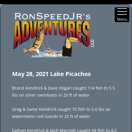
Menu
Skip
to
May 28, 2021 Lake Picachos
content
Brand Kendrick & Dave Hogan caught 114 fish to 5.5
lbs on silver swimbaits in 20 ft of water
Greg & Same Kendrick caught 70 fish to 5.6 lbs on
watermelon red lizards in 20 ft of water
Eathan Kendrick & Nick Marriott caught 68 fish to 4.5