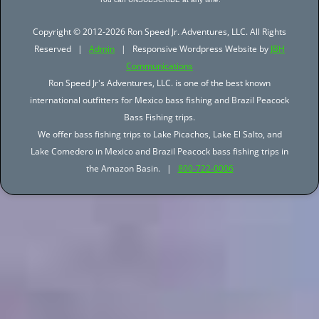
Copyright © 2012-2026 Ron Speed Jr. Adventures, LLC. All Rights
Reserved |
Admin
| Responsive Wordpress Website by
JBH
Communications
Ron Speed Jr's Adventures, LLC. is one of the best known
international outfitters for Mexico bass fishing and Brazil Peacock
Bass Fishing trips.
We offer bass fishing trips to Lake Picachos, Lake El Salto, and
Lake Comedero in Mexico and Brazil Peacock bass fishing trips in
the Amazon Basin. |
800-722-0006