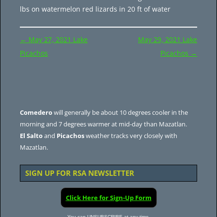
lbs on watermelon red lizards in 20 ft of water
Post
←
May 27, 2021 Lake
May 29, 2021 Lake
navigation
Picachos
Picachos
→
Comedero
will generally be about 10 degrees cooler in the
morning and 7 degrees warmer at mid-day than Mazatlan.
El Salto
and
Picachos
weather tracks very closely with
Mazatlan.
SIGN UP FOR RSA NEWSLETTER
Click Here for Sign-Up Form
You can UNSUBSCRIBE at any time.