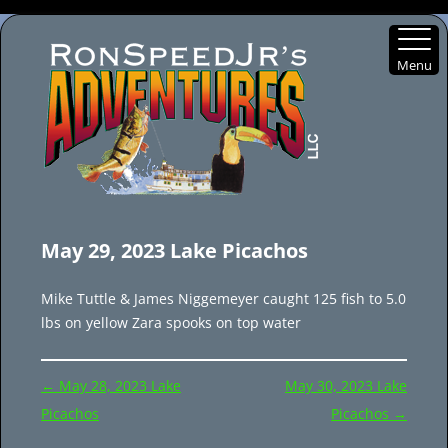
Menu
Skip
to
May 29, 2023 Lake Picachos
content
Mike Tuttle & James Niggemeyer caught 125 fish to 5.0
lbs on yellow Zara spooks on top water
Post
←
May 28, 2023 Lake
May 30, 2023 Lake
navigation
Picachos
Picachos
→