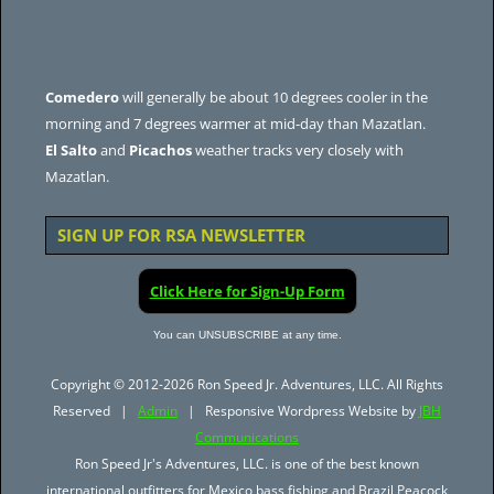
Comedero
will generally be about 10 degrees cooler in the
morning and 7 degrees warmer at mid-day than Mazatlan.
El Salto
and
Picachos
weather tracks very closely with
Mazatlan.
SIGN UP FOR RSA NEWSLETTER
Click Here for Sign-Up Form
You can UNSUBSCRIBE at any time.
Copyright © 2012-2026 Ron Speed Jr. Adventures, LLC. All Rights
Reserved |
Admin
| Responsive Wordpress Website by
JBH
Communications
Ron Speed Jr's Adventures, LLC. is one of the best known
international outfitters for Mexico bass fishing and Brazil Peacock