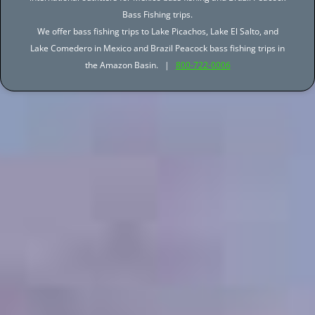
Bass Fishing trips.
We offer bass fishing trips to Lake Picachos, Lake El Salto, and
Lake Comedero in Mexico and Brazil Peacock bass fishing trips in
the Amazon Basin. |
800-722-0006