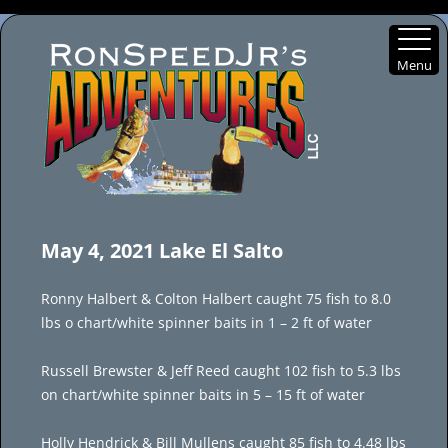
Menu
Skip
to
May 4, 2021 Lake El Salto
content
Ronny Halbert & Colton Halbert caught 75 fish to 8.0
lbs o chart/white spinner baits in 1 – 2 ft of water
Russell Brewster & Jeff Reed caught 102 fish to 5.3 lbs
on chart/white spinner baits in 5 – 15 ft of water
Holly Hendrick & Bill Mullens caught 85 fish to 4.48 lbs