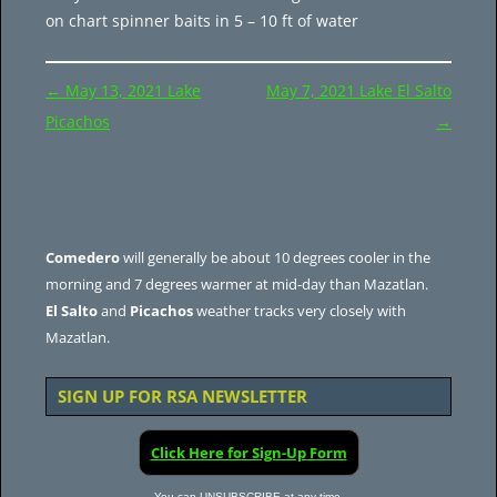
on chart spinner baits in 5 – 10 ft of water
Post
←
May 13, 2021 Lake
May 7, 2021 Lake El Salto
navigation
Picachos
→
Comedero
will generally be about 10 degrees cooler in the
morning and 7 degrees warmer at mid-day than Mazatlan.
El Salto
and
Picachos
weather tracks very closely with
Mazatlan.
SIGN UP FOR RSA NEWSLETTER
Click Here for Sign-Up Form
You can UNSUBSCRIBE at any time.