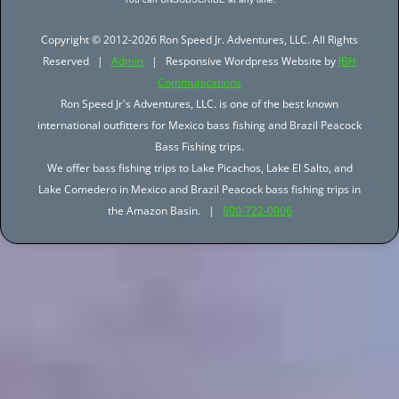
Copyright © 2012-2026 Ron Speed Jr. Adventures, LLC. All Rights
Reserved |
Admin
| Responsive Wordpress Website by
JBH
Communications
Ron Speed Jr's Adventures, LLC. is one of the best known
international outfitters for Mexico bass fishing and Brazil Peacock
Bass Fishing trips.
We offer bass fishing trips to Lake Picachos, Lake El Salto, and
Lake Comedero in Mexico and Brazil Peacock bass fishing trips in
the Amazon Basin. |
800-722-0006