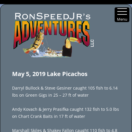
Menu
Skip
to
May 5, 2019 Lake Picachos
content
Darryl Bullock & Steve Gesiner caught 105 fish to 6.14
lbs on Green Gigs in 25 – 27 ft of water
Andy Kovach & Jerry Prasifka caught 132 fish to 5.0 lbs
on Chart Crank Baits in 17 ft of water
Marshall Skiles & Shakey Fallon caught 110 fish to 4.8