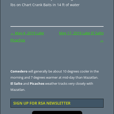
lbs on Chart Crank Baits in 14 ft of water
Post
←
May 4, 2019 Lake
May 17, 2019 Lake El Salto
navigation
Picachos
→
Comedero
will generally be about 10 degrees cooler in the
morning and 7 degrees warmer at mid-day than Mazatlan.
El Salto
and
Picachos
weather tracks very closely with
Mazatlan.
SIGN UP FOR RSA NEWSLETTER