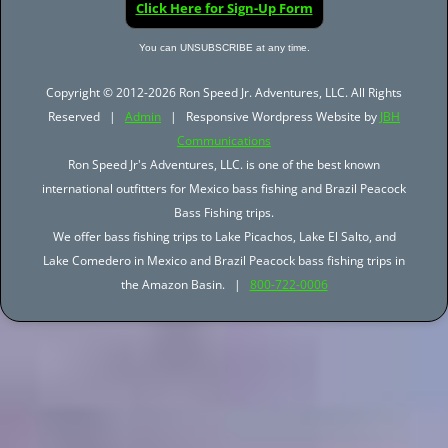
Click Here for Sign-Up Form
You can UNSUBSCRIBE at any time.
Copyright © 2012-2026 Ron Speed Jr. Adventures, LLC. All Rights
Reserved |
Admin
| Responsive Wordpress Website by
JBH
Communications
Ron Speed Jr's Adventures, LLC. is one of the best known
international outfitters for Mexico bass fishing and Brazil Peacock
Bass Fishing trips.
We offer bass fishing trips to Lake Picachos, Lake El Salto, and
Lake Comedero in Mexico and Brazil Peacock bass fishing trips in
the Amazon Basin. |
800-722-0006