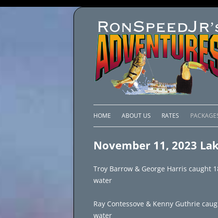
HOME
ABOUT US
RATES
PACKAGE
LAKE C
November 11, 2023 Lak
LAKE PI
Troy Barrow & George Harris caught 18 
LAKE EL
water
BRAZIL 
Ray Contessove & Kenny Guthrie caught 
water