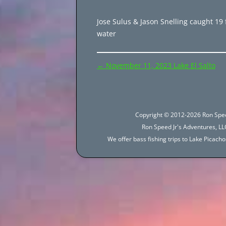
Jose Sulus & Jason Snelling caught 19 f
water
Post
←
November 11, 2023 Lake El Salto
navigation
Copyright © 2012-2026 Ron Spee
Ron Speed Jr's Adventures, LLC
We offer bass fishing trips to Lake Picac