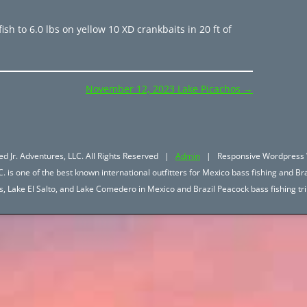
ish to 6.0 lbs on yellow 10 XD crankbaits in 20 ft of
November 12, 2023 Lake Picachos
→
d Jr. Adventures, LLC. All Rights Reserved |
Admin
| Responsive Wordpress 
. is one of the best known international outfitters for Mexico bass fishing and Bra
hos, Lake El Salto, and Lake Comedero in Mexico and Brazil Peacock bass fishing 