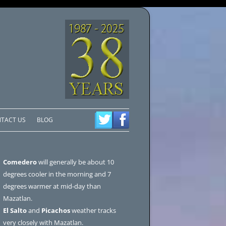
TACT US
BLOG
Comedero
will generally be about 10
degrees cooler in the morning and 7
degrees warmer at mid-day than
Mazatlan.
El Salto
and
Picachos
weather tracks
very closely with Mazatlan.