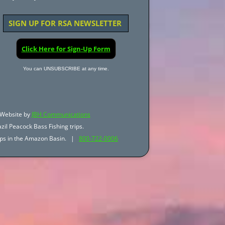
SIGN UP FOR RSA NEWSLETTER
Click Here for Sign-Up Form
You can UNSUBSCRIBE at any time.
Website by
JBH Communications
zil Peacock Bass Fishing trips.
trips in the Amazon Basin. |
800-722-0006