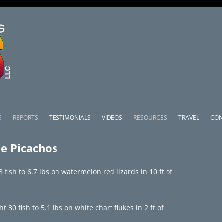
Skip
to
S
REPORTS
TESTIMONIALS
VIDEOS
RESOURCES
TRAVEL
CON
content
OMEDERO
LAKE COMEDERO REPORTS
LUNAR PHASES & WEATHER
e Picachos
CACHOS PACKAGES
LAKE PICACHOS REPORTS
OTHER SERVICES
fish to 6.7 lbs on watermelon red lizards in 10 ft of
 SALTO PACKAGES
LAKE EL SALTO REPORTS
PACKAGES
BRAZIL REPORTS
30 fish to 5.1 lbs on white chart flukes in 2 ft of