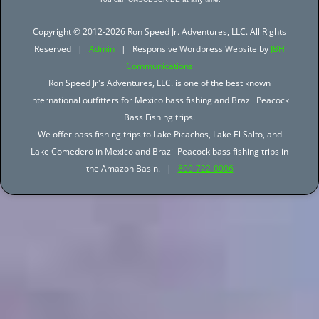
Copyright © 2012-2026 Ron Speed Jr. Adventures, LLC. All Rights
Reserved |
Admin
| Responsive Wordpress Website by
JBH
Communications
Ron Speed Jr's Adventures, LLC. is one of the best known
international outfitters for Mexico bass fishing and Brazil Peacock
Bass Fishing trips.
We offer bass fishing trips to Lake Picachos, Lake El Salto, and
Lake Comedero in Mexico and Brazil Peacock bass fishing trips in
the Amazon Basin. |
800-722-0006