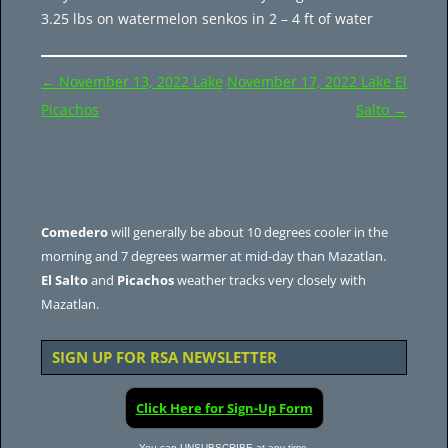
3.25 lbs on watermelon senkos in 2 – 4 ft of water
Post
←
November 13, 2022 Lake
November 17, 2022 Lake El
navigation
Picachos
Salto
→
Comedero
will generally be about 10 degrees cooler in the
morning and 7 degrees warmer at mid-day than Mazatlan.
El Salto
and
Picachos
weather tracks very closely with
Mazatlan.
SIGN UP FOR RSA NEWSLETTER
Click Here for Sign-Up Form
You can UNSUBSCRIBE at any time.