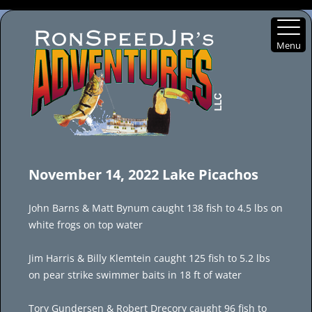
Menu
Skip
to
November 14, 2022 Lake Picachos
content
John Barns & Matt Bynum caught 138 fish to 4.5 lbs on
white frogs on top water
Jim Harris & Billy Klemtein caught 125 fish to 5.2 lbs
on pear strike swimmer baits in 18 ft of water
Tory Gundersen & Robert Drecory caught 96 fish to