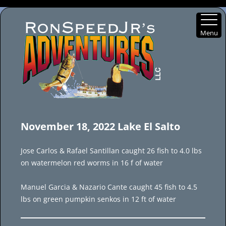
Menu
Skip
to
November 18, 2022 Lake El Salto
content
Jose Carlos & Rafael Santillan caught 26 fish to 4.0 lbs
on watermelon red worms in 16 f of water
Manuel Garcia & Nazario Cante caught 45 fish to 4.5
lbs on green pumpkin senkos in 12 ft of water