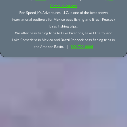
Communications
Ron Speed Jr's Adventures, LLC. is one of the best known
international outfitters for Mexico bass fishing and Brazil Peacock
Bass Fishing trips.
We offer bass fishing trips to Lake Picachos, Lake El Salto, and
Lake Comedero in Mexico and Brazil Peacock bass fishing trips in
the Amazon Basin. |
800-722-0006