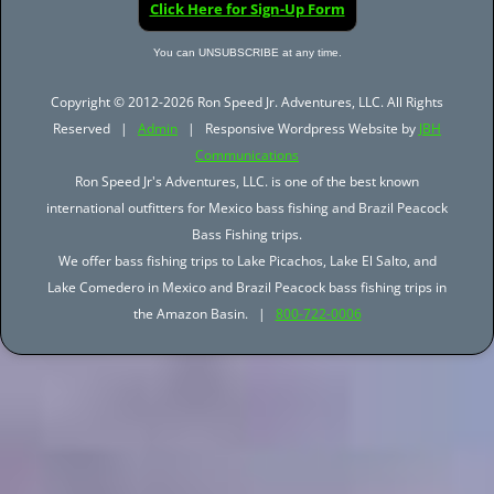
Click Here for Sign-Up Form
You can UNSUBSCRIBE at any time.
Copyright © 2012-2026 Ron Speed Jr. Adventures, LLC. All Rights
Reserved |
Admin
| Responsive Wordpress Website by
JBH
Communications
Ron Speed Jr's Adventures, LLC. is one of the best known
international outfitters for Mexico bass fishing and Brazil Peacock
Bass Fishing trips.
We offer bass fishing trips to Lake Picachos, Lake El Salto, and
Lake Comedero in Mexico and Brazil Peacock bass fishing trips in
the Amazon Basin. |
800-722-0006