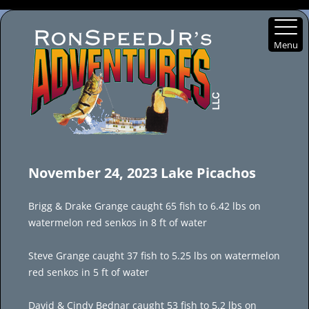
Menu
Skip
to
November 24, 2023 Lake Picachos
content
Brigg & Drake Grange caught 65 fish to 6.42 lbs on
watermelon red senkos in 8 ft of water
Steve Grange caught 37 fish to 5.25 lbs on watermelon
red senkos in 5 ft of water
David & Cindy Bednar caught 53 fish to 5.2 lbs on