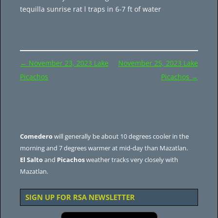
tequilla sunrise rat l traps in 6-7 ft of water
Post
←
November 23, 2023 Lake
November 25, 2023 Lake
navigation
Picachos
Picachos
→
Comedero
will generally be about 10 degrees cooler in the
morning and 7 degrees warmer at mid-day than Mazatlan.
El Salto
and
Picachos
weather tracks very closely with
Mazatlan.
SIGN UP FOR RSA NEWSLETTER