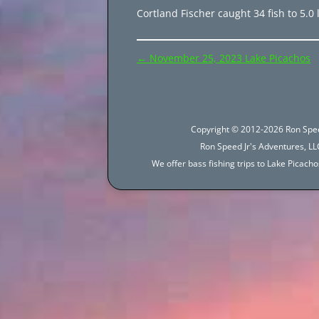
Cortland Fischer caught 34 fish to 5.0 l
Post
←
November 25, 2023 Lake Picachos
navigation
Copyright © 2012-2026 Ron Spee
Ron Speed Jr's Adventures, LLC
We offer bass fishing trips to Lake Picac