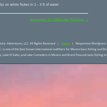
bs on white flukes in 2 – 3 ft of water
November 27, 2023 Lake Picachos
→
d Jr. Adventures, LLC. All Rights Reserved |
Admin
| Responsive Wordpress 
. is one of the best known international outfitters for Mexico bass fishing and Bra
hos, Lake El Salto, and Lake Comedero in Mexico and Brazil Peacock bass fishing 