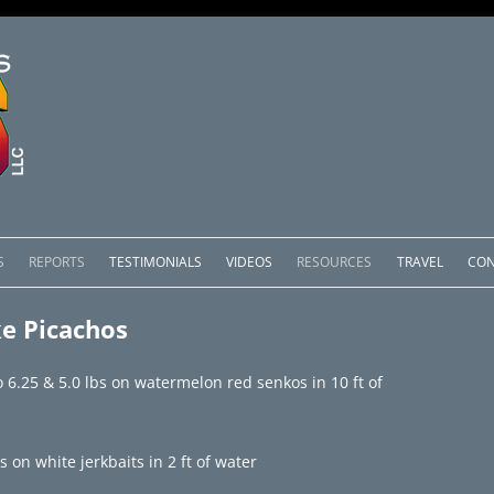
Skip
to
S
REPORTS
TESTIMONIALS
VIDEOS
RESOURCES
TRAVEL
CON
content
OMEDERO
LAKE COMEDERO REPORTS
LUNAR PHASES & WEATHER
e Picachos
CACHOS PACKAGES
LAKE PICACHOS REPORTS
OTHER SERVICES
o 6.25 & 5.0 lbs on watermelon red senkos in 10 ft of
 SALTO PACKAGES
LAKE EL SALTO REPORTS
PACKAGES
BRAZIL REPORTS
 on white jerkbaits in 2 ft of water