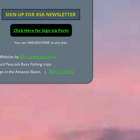
SIGN UP FOR RSA NEWSLETTER
Click Here for Sign-Up Form
You can UNSUBSCRIBE at any time.
Website by
JBH Communications
zil Peacock Bass Fishing trips.
trips in the Amazon Basin. |
800-722-0006