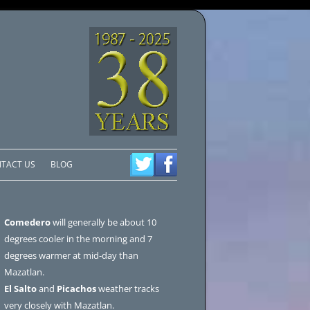
TACT US
BLOG
Comedero
will generally be about 10
degrees cooler in the morning and 7
degrees warmer at mid-day than
Mazatlan.
El Salto
and
Picachos
weather tracks
very closely with Mazatlan.