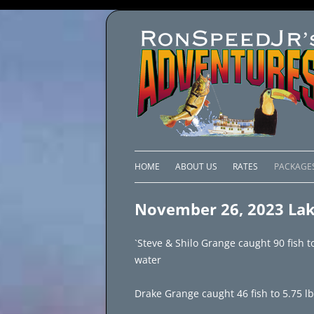
HOME
ABOUT US
RATES
PACKAGE
LAKE C
November 26, 2023 Lak
LAKE PI
`Steve & Shilo Grange caught 90 fish t
LAKE EL
water
BRAZIL 
Drake Grange caught 46 fish to 5.75 lbs