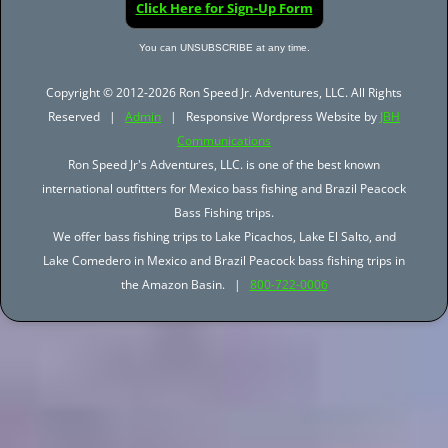
Click Here for Sign-Up Form
You can UNSUBSCRIBE at any time.
Copyright © 2012-2026 Ron Speed Jr. Adventures, LLC. All Rights
Reserved |
Admin
| Responsive Wordpress Website by
JBH
Communications
Ron Speed Jr's Adventures, LLC. is one of the best known
international outfitters for Mexico bass fishing and Brazil Peacock
Bass Fishing trips.
We offer bass fishing trips to Lake Picachos, Lake El Salto, and
Lake Comedero in Mexico and Brazil Peacock bass fishing trips in
the Amazon Basin. |
800-722-0006