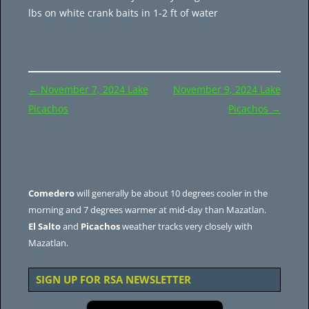
lbs on white crank baits in 1-2 ft of water
Post
←
November 7, 2024 Lake
November 9, 2024 Lake
navigation
Picachos
Picachos
→
Comedero
will generally be about 10 degrees cooler in the
morning and 7 degrees warmer at mid-day than Mazatlan.
El Salto
and
Picachos
weather tracks very closely with
Mazatlan.
SIGN UP FOR RSA NEWSLETTER