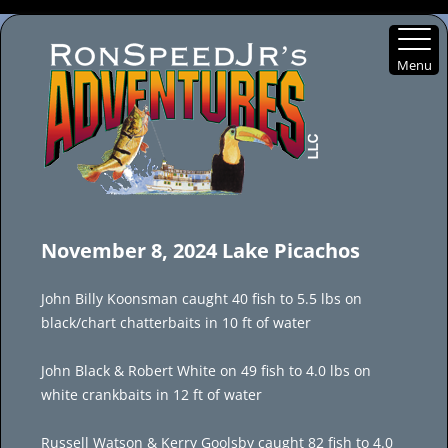
Menu
Skip
to
November 8, 2024 Lake Picachos
content
John Billy Koonsman caught 40 fish to 5.5 lbs on
black/chart chatterbaits in 10 ft of water
John Black & Robert White on 49 fish to 4.0 lbs on
white crankbaits in 12 ft of water
Russell Watson & Kerry Goolsby caught 82 fish to 4.0