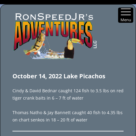
Menu
Skip
to
October 14, 2022 Lake Picachos
content
Cindy & David Bednar caught 124 fish to 3.5 lbs on red
tiger crank baits in 6 – 7 ft of water
Thomas Natho & Jay Bannett caught 40 fish to 4.35 lbs
on chart senkos in 18 – 20 ft of water