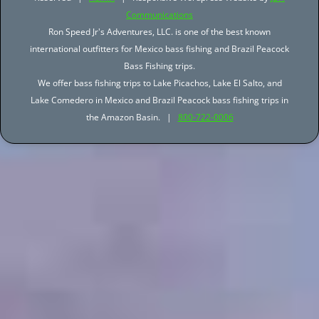
Communications
Ron Speed Jr's Adventures, LLC. is one of the best known
international outfitters for Mexico bass fishing and Brazil Peacock
Bass Fishing trips.
We offer bass fishing trips to Lake Picachos, Lake El Salto, and
Lake Comedero in Mexico and Brazil Peacock bass fishing trips in
the Amazon Basin. |
800-722-0006