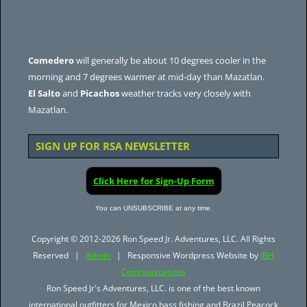
Comedero
will generally be about 10 degrees cooler in the
morning and 7 degrees warmer at mid-day than Mazatlan.
El Salto
and
Picachos
weather tracks very closely with
Mazatlan.
SIGN UP FOR RSA NEWSLETTER
Click Here for Sign-Up Form
You can UNSUBSCRIBE at any time.
Copyright © 2012-2026 Ron Speed Jr. Adventures, LLC. All Rights
Reserved |
Admin
| Responsive Wordpress Website by
JBH
Communications
Ron Speed Jr's Adventures, LLC. is one of the best known
international outfitters for Mexico bass fishing and Brazil Peacock