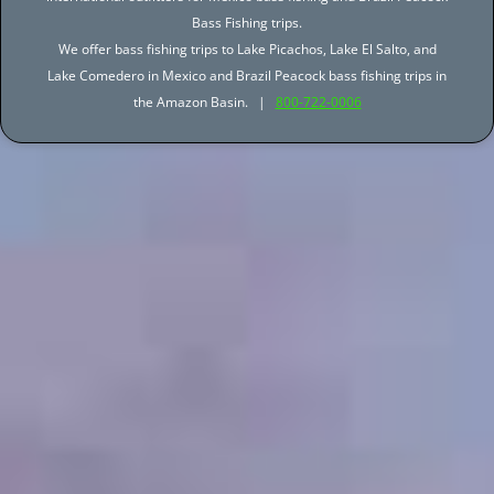
Bass Fishing trips.
We offer bass fishing trips to Lake Picachos, Lake El Salto, and
Lake Comedero in Mexico and Brazil Peacock bass fishing trips in
the Amazon Basin. |
800-722-0006