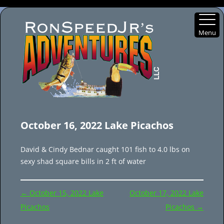
Menu
Skip
to
October 16, 2022 Lake Picachos
content
David & Cindy Bednar caught 101 fish to 4.0 lbs on
sexy shad square bills in 2 ft of water
Post
←
October 15, 2022 Lake
October 17, 2022 Lake
navigation
Picachos
Picachos
→