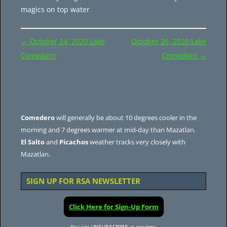
magics on top water
Post
←
October 24, 2020 Lake
October 26, 2020 Lake
navigation
Comedero
Comedero
→
Comedero
will generally be about 10 degrees cooler in the
morning and 7 degrees warmer at mid-day than Mazatlan.
El Salto
and
Picachos
weather tracks very closely with
Mazatlan.
SIGN UP FOR RSA NEWSLETTER
Click Here for Sign-Up Form
You can UNSUBSCRIBE at any time.