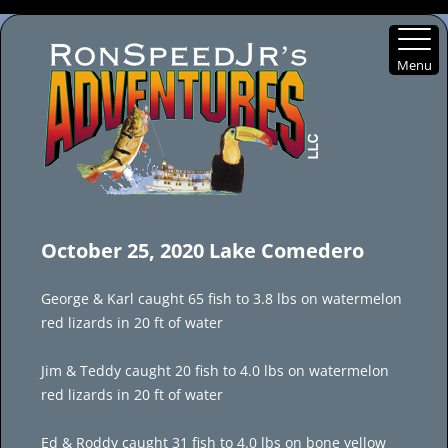
Menu
Skip
to
October 25, 2020 Lake Comedero
content
George & Karl caught 65 fish to 3.8 lbs on watermelon
red lizards in 20 ft of water
Jim & Teddy caught 20 fish to 4.0 lbs on watermelon
red lizards in 20 ft of water
Ed & Roddy caught 31 fish to 4.0 lbs on bone yellow