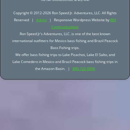
Copyright © 2012-2026 Ron Speed Jr. Adventures, LLC. All Rights
Reserved |
Admin
| Responsive Wordpress Website by
JBH
Communications
Ron Speed Jr's Adventures, LLC. is one of the best known
international outfitters for Mexico bass fishing and Brazil Peacock
Bass Fishing trips.
We offer bass fishing trips to Lake Picachos, Lake El Salto, and
Lake Comedero in Mexico and Brazil Peacock bass fishing trips in
the Amazon Basin. |
800-722-0006