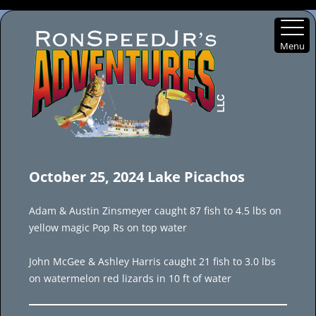
Menu
Skip
to
October 25, 2024 Lake Picachos
content
Adam & Austin Zinsmeyer caught 87 fish to 4.5 lbs on
yellow magic Pop Rs on top water
John McGee & Ashley Harris caught 21 fish to 3.0 lbs
on watermelon red lizards in 10 ft of water