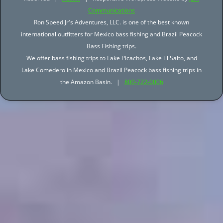
Communications
Ron Speed Jr's Adventures, LLC. is one of the best known
international outfitters for Mexico bass fishing and Brazil Peacock
Bass Fishing trips.
We offer bass fishing trips to Lake Picachos, Lake El Salto, and
Lake Comedero in Mexico and Brazil Peacock bass fishing trips in
the Amazon Basin. |
800-722-0006