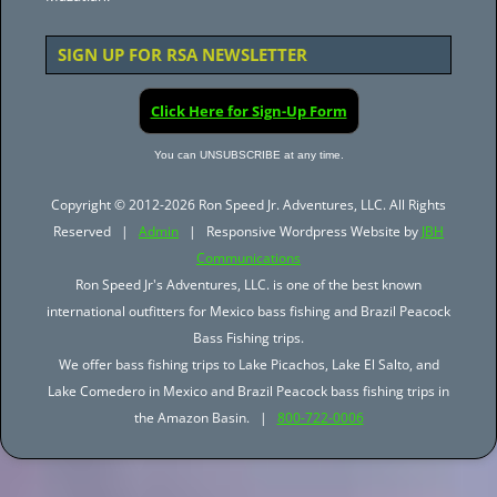
SIGN UP FOR RSA NEWSLETTER
Click Here for Sign-Up Form
You can UNSUBSCRIBE at any time.
Copyright © 2012-2026 Ron Speed Jr. Adventures, LLC. All Rights
Reserved |
Admin
| Responsive Wordpress Website by
JBH
Communications
Ron Speed Jr's Adventures, LLC. is one of the best known
international outfitters for Mexico bass fishing and Brazil Peacock
Bass Fishing trips.
We offer bass fishing trips to Lake Picachos, Lake El Salto, and
Lake Comedero in Mexico and Brazil Peacock bass fishing trips in
the Amazon Basin. |
800-722-0006