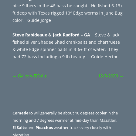
nice 9 lbers in the 46 bass he caught. He fished 6-13+
ft deep with Texas rigged 10″ Edge worms in June Bug
color. Guide Jorge
Steve Rabideaux & Jack Radford – GA
Steve & Jack
fished silver Shadee Shad crankbaits and chartruese
& white Edge spinner baits in 3-6+ ft of water. They
had 72 bass including a 9 lb beauty. Guide Hector
Post
←
Gallery-ElSalto
12/8/2009
→
navigation
Comedero
will generally be about 10 degrees cooler in the
morning and 7 degrees warmer at mid-day than Mazatlan.
El Salto
and
Picachos
weather tracks very closely with
Mazatlan.