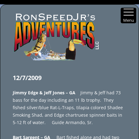
Menu
Skip
to
12/7/2009
content
Jimmy Edge & Jeff Jones – GA
Jimmy & Jeff had 73
bass for the day including an 11 lb trophy. They
fished silver/blue Rat-L-Traps, tilapia colored Shadee
Smoking Shad, and Edge chartruese spinner baits in
5-12 ft of water. Guide Armando, Sr.
Bart Sargent – GA
Bart fished alone and had two