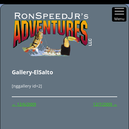
Menu
Skip
to
Gallery-ElSalto
content
[nggallery id=2]
Post
←
12/6/2009
12/7/2009
→
navigation