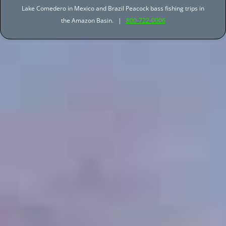
Lake Comedero in Mexico and Brazil Peacock bass fishing trips in
the Amazon Basin. |
800-722-0006