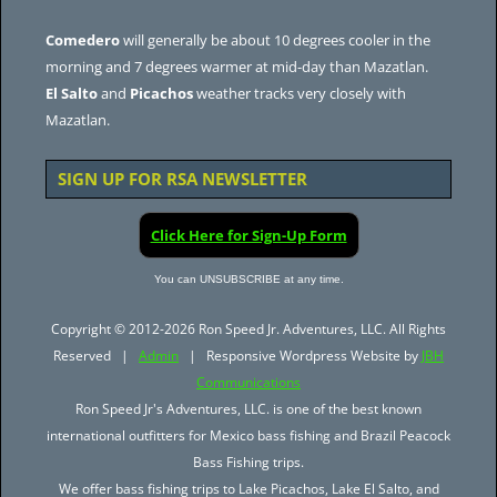
Comedero
will generally be about 10 degrees cooler in the
morning and 7 degrees warmer at mid-day than Mazatlan.
El Salto
and
Picachos
weather tracks very closely with
Mazatlan.
SIGN UP FOR RSA NEWSLETTER
Click Here for Sign-Up Form
You can UNSUBSCRIBE at any time.
Copyright © 2012-2026 Ron Speed Jr. Adventures, LLC. All Rights
Reserved |
Admin
| Responsive Wordpress Website by
JBH
Communications
Ron Speed Jr's Adventures, LLC. is one of the best known
international outfitters for Mexico bass fishing and Brazil Peacock
Bass Fishing trips.
We offer bass fishing trips to Lake Picachos, Lake El Salto, and